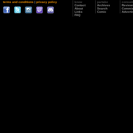
terms and conditions
|
privacy policy
know
partake
consu
Contact
Archives
Review
About
Search
Commis
Links
Comic
Adverti
FAQ