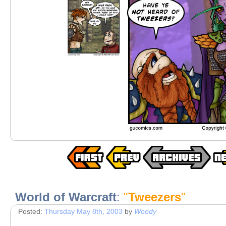
World of Warcraft
:
"
Tweezers
"
Posted:
Thursday May 8th, 2003
by
Woody