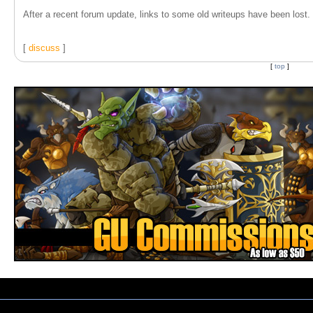
After a recent forum update, links to some old writeups have been lost. T
[
discuss
]
[
top
]