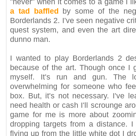
"never" when it comes to a game I li
a tad baffled
by some of the negat
Borderlands 2. I've seen negative cri
quest system, and even the art dire
dunno man.
I wanted to play Borderlands 2 d
because of the art. Though once I g
myself. It's run and gun. The 
overwhelming for someone who fee
box. But, it's not necessary. I've le
need health or cash I'll scrounge ar
game for me is more about zooming
dropping targets from a distance. I 
flying up from the little white dot I d