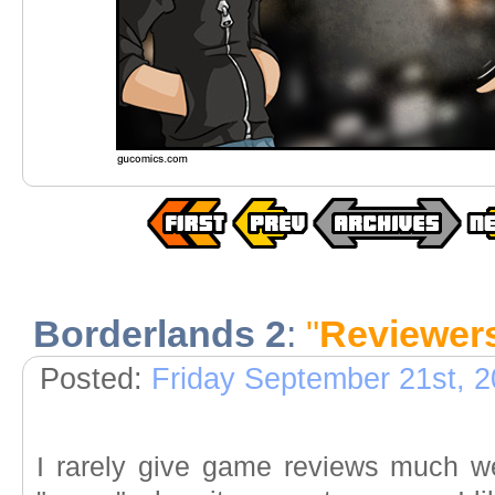
Borderlands 2
:
"
Reviewer
Posted:
Friday September 21st, 
I rarely give game reviews much w