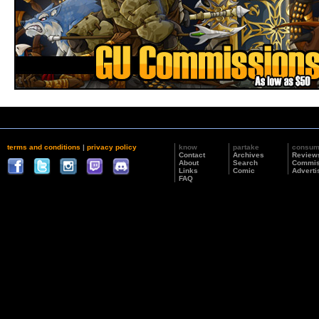
terms and conditions
|
privacy policy
know
partake
consu
Contact
Archives
Review
About
Search
Commis
Links
Comic
Adverti
FAQ