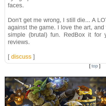
faces.
Don't get me wrong, I still die... A LO
against the game. I love the art, and
simple (brutal) fun. RedBox it for 
reviews.
[
discuss
]
[
top
]