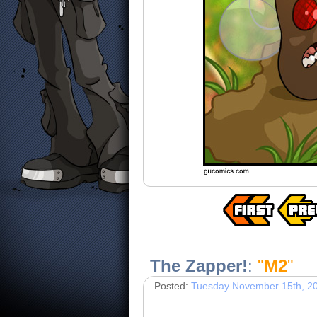
The Zapper!
:
"
M2
"
Posted:
Tuesday November 15th, 2