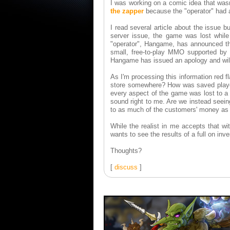
I was working on a comic idea that was
the zapper
because the "operator" had a
I read several article about the issue b
server issue, the game was lost while
"operator", Hangame, has announced tha
small, free-to-play MMO supported by 
Hangame has issued an apology and will 
As I'm processing this information red 
store somewhere? How was saved player
every aspect of the game was lost to a 
sound right to me. Are we instead seeing
to as much of the customers' money as
While the realist in me accepts that wi
wants to see the results of a full on inve
Thoughts?
[
discuss
]