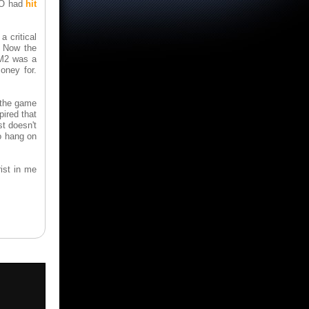
MMO had
hit
a critical
. Now the
 M2 was a
oney for.
 the game
ired that
st doesn't
to hang on
ist in me