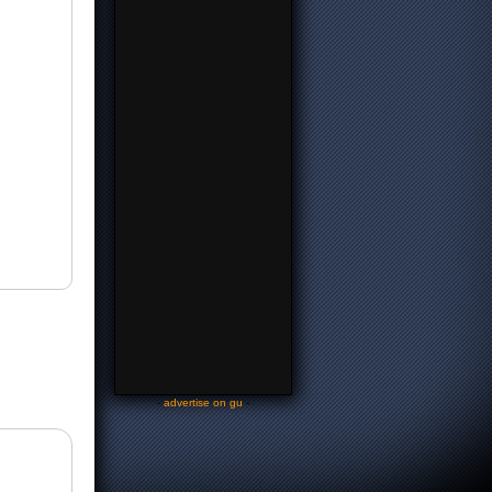
-
advertise on gu
-