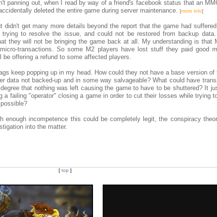
n't panning out, when I read by way of a friend's facebook status that an 
ccidentally deleted the entire game during server maintenance.
[
more info
]
ut didn't get many more details beyond the report that the game had suffered 
 trying to resolve the issue, and could not be restored from backup data
t they will not be bringing the game back at all. My understanding is that
micro-transactions. So some M2 players have lost stuff they paid good m
be offering a refund to some affected players.
flags keep popping up in my head. How could they not have a base version of
 data not backed-up and in some way salvageable? What could have transp
degree that nothing was left causing the game to have to be shuttered? It ju
 a failing "operator" closing a game in order to cut their losses while trying 
 possible?
th enough incompetence this could be completely legit, the conspiracy theor
stigation into the matter.
[
top
]