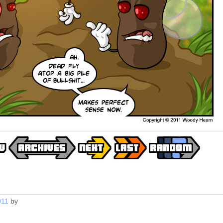
011
by