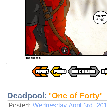
Deadpool
:
"
One of Forty
"
Posted:
Wednesday April 3rd, 20