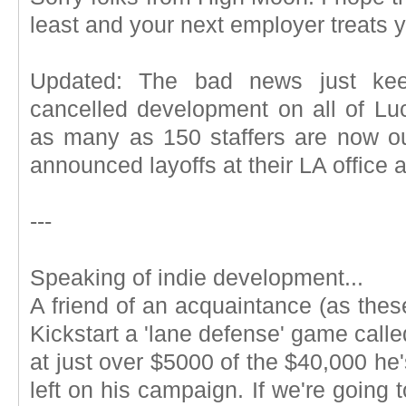
least and your next employer treats y
Updated: The bad news just keep
cancelled development on all of Lu
as many as 150 staffers are now o
announced layoffs at their LA office a
---
Speaking of indie development...
A friend of an acquaintance (as these
Kickstart a 'lane defense' game calle
at just over $5000 of the $40,000 he'
left on his campaign. If we're going t