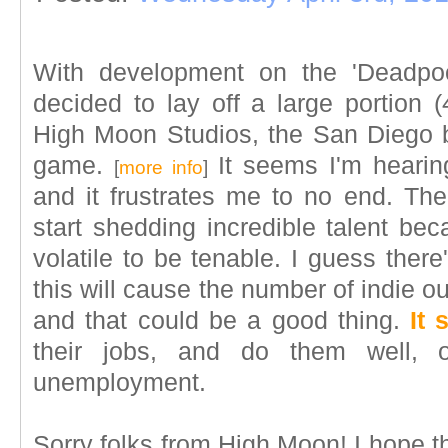
With development on the 'Deadpoo
decided to lay off a large portion (
High Moon Studios, the San Diego 
game.
It seems I'm hearin
[
more info
]
and it frustrates me to no end. The
start shedding incredible talent bec
volatile to be tenable. I guess there
this will cause the number of indie outf
and that could be a good thing.
It 
their jobs, and do them well, 
unemployment.
Sorry folks from High Moon! I hope 