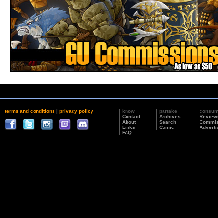
terms and conditions
|
privacy policy
know
partake
consu
Contact
Archives
Review
About
Search
Commis
Links
Comic
Adverti
FAQ