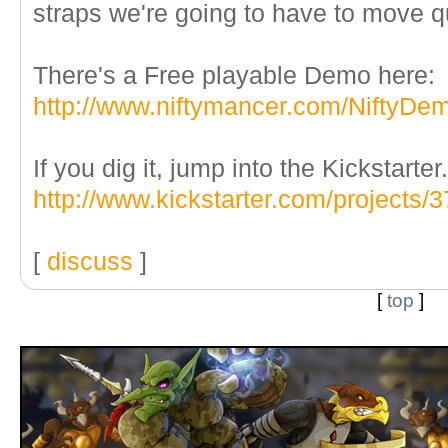
straps we're going to have to move qu
There's a Free playable Demo here:
http://www.niftymancer.com/NiftyDe
If you dig it, jump into the Kickstarter.
http://www.kickstarter.com/projects
[
discuss
]
[
top
]