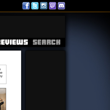
h
ue
ny