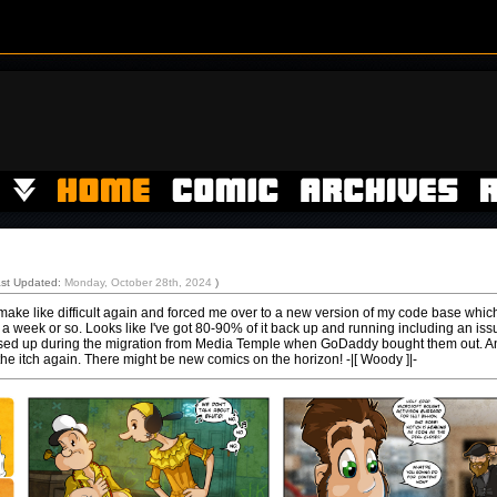
ast Updated:
Monday, October 28th, 2024
)
ke like difficult again and forced me over to a new version of my code base whic
 a week or so. Looks like I've got 80-90% of it back up and running including an iss
essed up during the migration from Media Temple when GoDaddy bought them out. A
the itch again. There might be new comics on the horizon! -|[ Woody ]|-