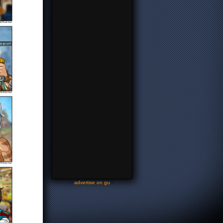
-
advertise on gu
-