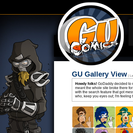
GU Gallery View
( L
Howdy folks!
GoDaddy decided to ma
meant the whole site broke there for
with the search feature that got m
who, keep you eyes out; I'm feeling 