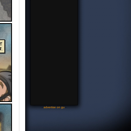
-
advertise on gu
-