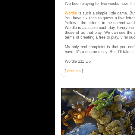
I've been playing for two weeks now. I'm
Wordle
is such a simple little game. Bu
You have six tries to guess a five lette
Yellow if the letter is in the correct wor
Wordle is available each day. Everyone 
those of us that play. We can see the p
terms of creating a free to play, viral su
My only real complaint is that you can'
have. It's a shame really. But, I'll take it.
Wordle 211 3/6
[
discuss
]