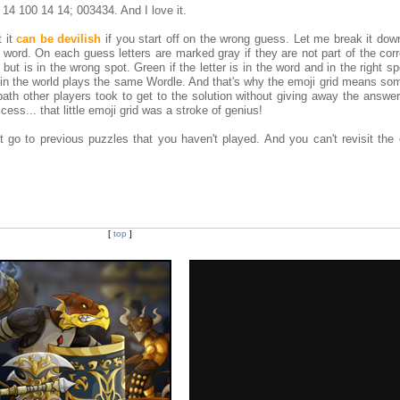
 14 100 14 14; 003434. And I love it.
t it
can be devilish
if you start off on the wrong guess. Let me break it dow
r word. On each guess letters are marked gray if they are not part of the cor
d but is in the wrong spot. Green if the letter is in the word and in the right s
in the world plays the same Wordle. And that's why the emoji grid means som
ath other players took to get to the solution without giving away the answer 
ccess... that little emoji grid was a stroke of genius!
t go to previous puzzles that you haven't played. And you can't revisit the
[
top
]