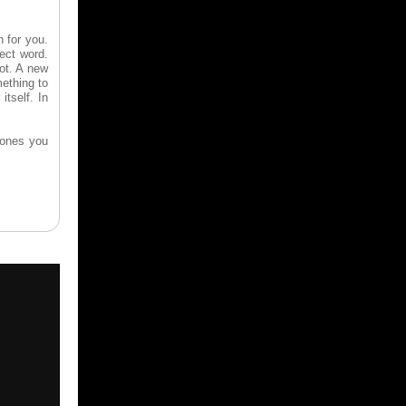
n for you.
rect word.
pot. A new
ething to
itself. In
 ones you