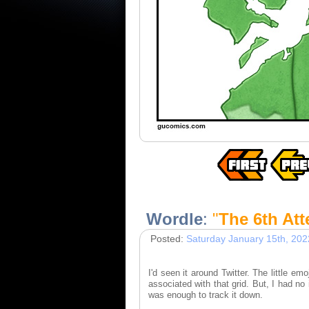
Wordle
:
"
The 6th At
Posted:
Saturday January 15th, 202
I'd seen it around Twitter. The little em
associated with that grid. But, I had no
was enough to track it down.