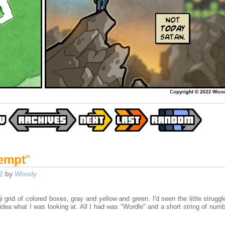
tempt
"
2
by
Woody
oji grid of colored boxes, gray and yellow and green. I'd seen the little strugg
 idea what I was looking at. All I had was "Wordle" and a short string of num