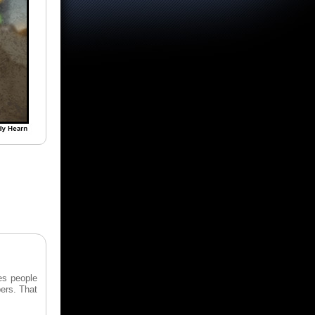
les people
bers. That