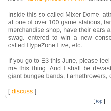
Inside this so called Mixer Dome, att
at one of over 100 game stations, ta
merchandise shop, have their ears a
swag, entered to win a new conso
called HypeZone Live, etc.
If you go to E3 this June, please feel
me this thing. And I shall be devas
giant bungee bands, flamethrowers, c
[
discuss
]
[
top
]