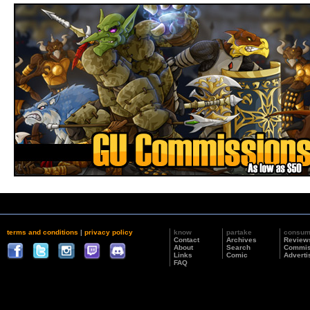
terms and conditions
|
privacy policy
know
partake
consu
Contact
Archives
Review
About
Search
Commis
Links
Comic
Adverti
FAQ