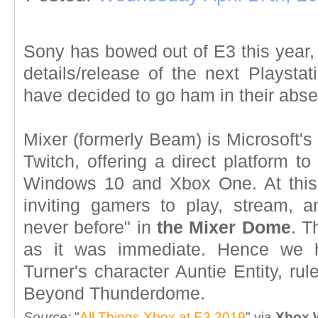
Sony has bowed out of E3 this year, 
details/release of the next Playsta
have decided to go ham in their abs
Mixer (formerly Beam) is Microsoft's 
Twitch, offering a direct platform 
Windows 10 and Xbox One. At this 
inviting gamers to play, stream, a
never before" in
the Mixer Dome
. T
as it was immediate. Hence we 
Turner's character Auntie Entity, ru
Beyond Thunderdome.
Source:
"
All Things Xbox at E3 2019
" via
Xbox 