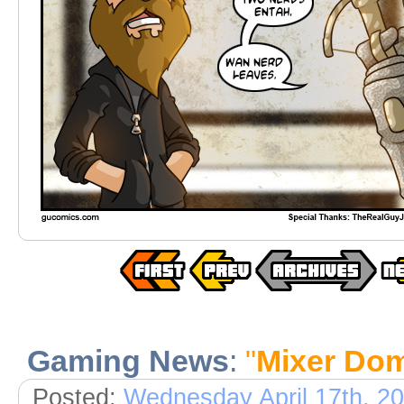
Gaming News
:
"
Mixer Do
Posted:
Wednesday April 17th, 2