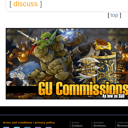
[
discuss
]
[
top
]
terms and conditions
|
privacy policy
know
partake
consu
Contact
Archives
Review