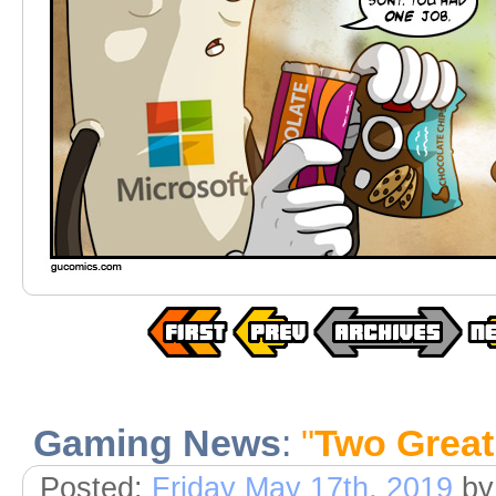
Gaming News
:
"
Two Great
Posted:
Friday May 17th, 2019
b