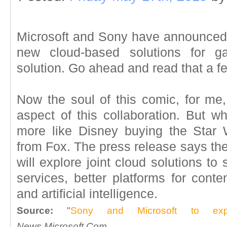
Microsoft and Sony have announced t
new cloud-based solutions for g
solution. Go ahead and read that a few
Now the soul of this comic, for me
aspect of this collaboration. But wh
more like Disney buying the Star 
from Fox. The press release says th
will explore joint cloud solutions t
services, better platforms for conte
and artificial intelligence.
Source:
"
Sony and Microsoft to explo
News.Microsoft.Com