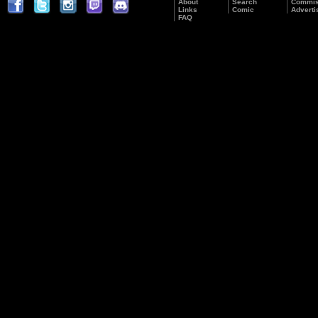
About
Search
Commis
Links
Comic
Adverti
FAQ