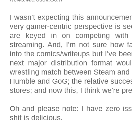
I wasn't expecting this announcemen
very gamer-centric perspective is s
are keyed in on competing with
streaming. And, I'm not sure how f
into the comics/writeups but I've bee
next major distribution format woul
wrestling match between Steam and Ep
Humble and GoG; the relative succes
stores; and now this, I think we're p
Oh and please note: I have zero iss
shit is delicious.