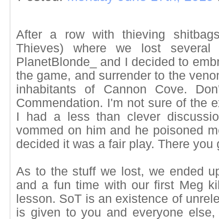
After a row with thieving shitba
Thieves) where we lost several 
PlanetBlonde_ and I decided to embra
the game, and surrender to the venom
inhabitants of Cannon Cove. Don'
Commendation. I'm not sure of the e
I had a less than clever discussi
vommed on him and he poisoned me.
decided it was a fair play. There you 
As to the stuff we lost, we ended u
and a fun time with our first Meg ki
lesson. SoT is an existence of unrele
is given to you and everyone else,