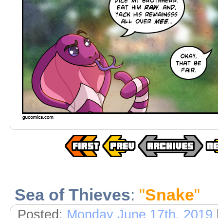
Sea of Thieves
:
"
Snake
"
Posted:
Monday June 17th, 2019