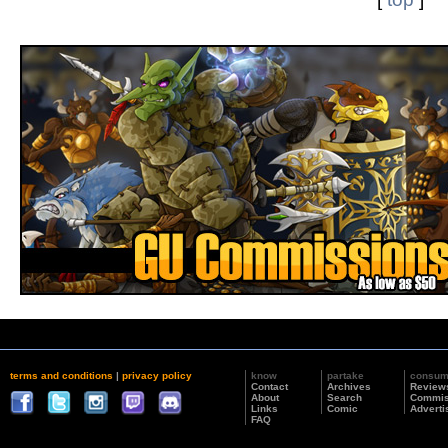
terms and conditions
|
privacy policy
know
partake
consu
Contact
Archives
Review
About
Search
Commis
Links
Comic
Adverti
FAQ