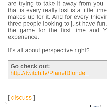
are trying to take it away from you. 
that is every really lost is a little t
makes up for it. And for every thiev
three people looking to just have fu
the game for the first time and 
experience.
It's all about perspective right?
Go check out:
http://twitch.tv/PlanetBlonde_
[
discuss
]
[
top
]