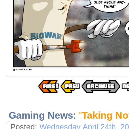
Gaming News
:
"
Taking No
Posted:
Wednesday April 24th, 2