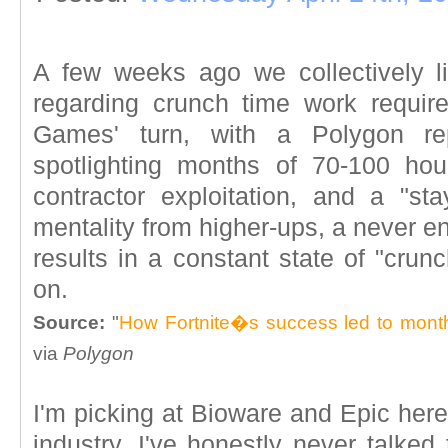
A few weeks ago we collectively l
regarding crunch time work requir
Games' turn, with a Polygon re
spotlighting months of 70-100 hou
contractor exploitation, and a "st
mentality from higher-ups, a never e
results in a constant state of "cru
on.
Source:
"
How Fortnite�s success led to mont
via
Polygon
I'm picking at Bioware and Epic here,
industry. I've honestly never talke