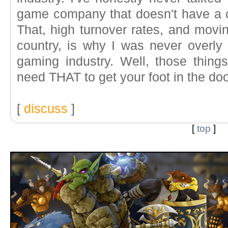
game company that doesn't have a cru
That, high turnover rates, and movi
country, is why I was never overly 
gaming industry. Well, those thing
need THAT to get your foot in the door
[
discuss
]
[
top
]