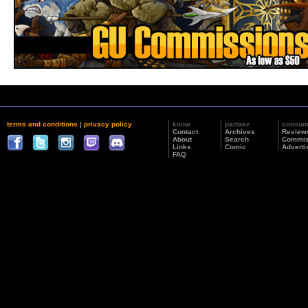
terms and conditions
|
privacy policy
know
partake
consu
Contact
Archives
Review
About
Search
Commis
Links
Comic
Adverti
FAQ