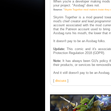
When you're a developer making mods fo
your project. "Assbag" does not.
Source:
"
Skyrim Together mod makers insist they w
Skyrim Together is a mod geared towa
mod's chief creator and lead programmi
account associated with the mod curren
that the Patreon account used to bring
Assbag runs his mouth, the lower that m
It doesn't pay to be an Assbag folks.
Update:
This comic and it's associat
Protection Regulation 2018 (GDPR).
Note:
It has always been GU's policy t
their products, or services be removed/e
And it still doesn't pay to be an Assbag.
[
discuss
]