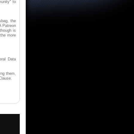
unity" to
sbag, the
A Patreon
though is
 the more
eral Data
ing them,
Clause.