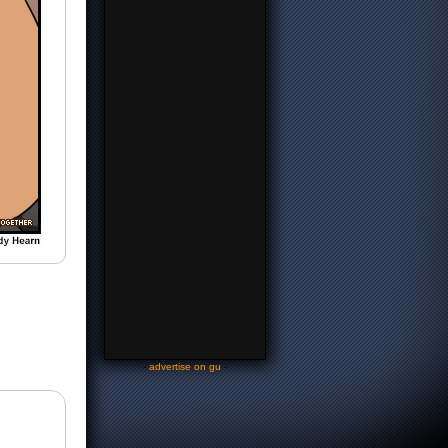
-
advertise on gu
-