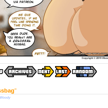
ssbag
"
Woody