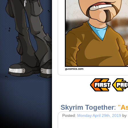
Skyrim Together
:
"
A
Posted:
Monday April 29th, 2019
by