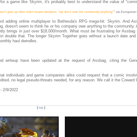
r a game like Skyrim, it's probably best to understand the value of "comm
on't give up after chief creator declares: "we don't owe the community anything"
" via
Eurogamer
rd adding online multiplayer to Bethesda's RPG mega-hit: Skyrim. And As
ng, doesn't seem to think he or his company owe anything to the community. 
tly brings in just over $18,000/month. What must be frustrating for Assbag 
 in double that. The longer Skyrim Together goes without a launch date and
onthly haul dwindles.
ed writeup have been updated at the request of Assbag, citing the Gen
hat individuals and game companies alike could request that a comic involv
dited, no legal pseudo-threats needed, for any reason. We call it the Coward 
 - 2/9/2022
[
top
]