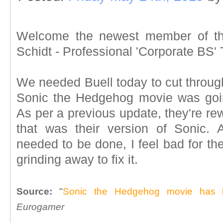
Welcome the newest member of th
Schidt - Professional 'Corporate BS' 
We needed Buell today to cut throug
Sonic the Hedgehog movie was goin
As per a previous update, they're re
that was their version of Sonic. 
needed to be done, I feel bad for th
grinding away to fix it.
Source:
"
Sonic the Hedgehog movie has b
Eurogamer