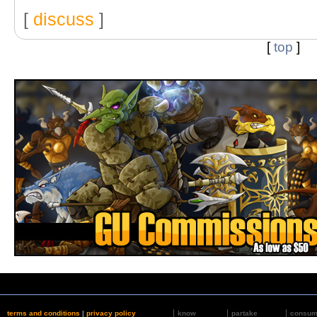
[
discuss
]
[
top
]
terms and conditions
|
privacy policy
know
partake
consu