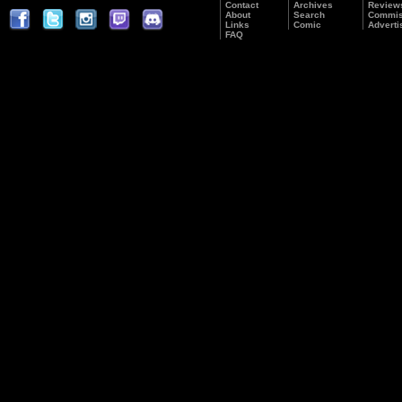
Contact
Archives
Review
About
Search
Commis
Links
Comic
Adverti
FAQ