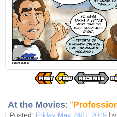
At the Movies
:
"
Profession
Posted:
Friday May 24th, 2019
b