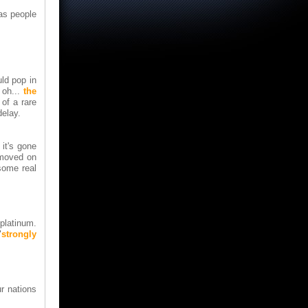
las people
ld pop in
 oh...
the
of a rare
delay.
 it's gone
 moved on
some real
platinum.
"
strongly
ur nations