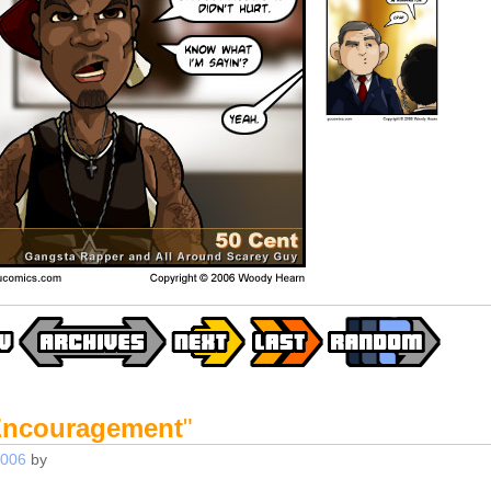
ncouragement
"
2006
by