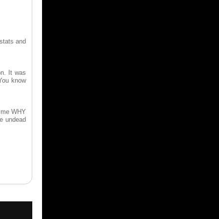
 stats and
n. It was
 You know
to me WHY
he undead