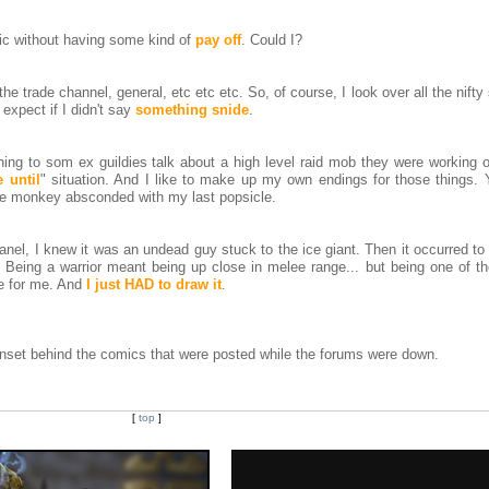
mic without having some kind of
pay off
. Could I?
 the trade channel, general, etc etc etc. So, of course, I look over all the nifty
 expect if I didn't say
something snide
.
ing to som ex guildies talk about a high level raid mob they were working o
 until
" situation. And I like to make up my own endings for those things.
 the monkey absconded with my last popsicle.
anel, I knew it was an undead guy stuck to the ice giant. Then it occurred 
 Being a warrior meant being up close in melee range... but being one of t
re for me. And
I just HAD to draw it
.
idnset behind the comics that were posted while the forums were down.
[
top
]