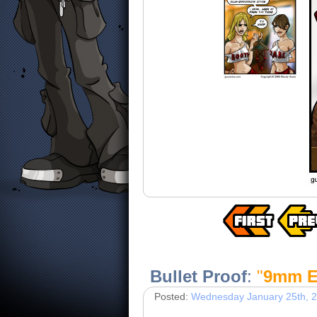
Bullet Proof
:
"
9mm E
Posted:
Wednesday January 25th, 