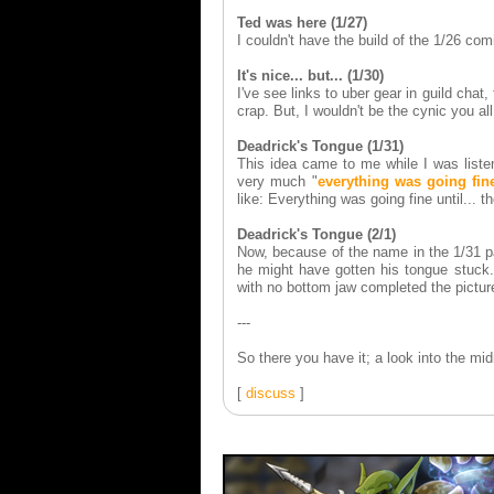
Ted was here (1/27)
I couldn't have the build of the 1/26 co
It's nice... but... (1/30)
I've see links to uber gear in guild chat,
crap. But, I wouldn't be the cynic you all
Deadrick's Tongue (1/31)
This idea came to me while I was listen
very much "
everything was going fine
like: Everything was going fine until...
Deadrick's Tongue (2/1)
Now, because of the name in the 1/31 p
he might have gotten his tongue stuck.
with no bottom jaw completed the pictu
---
So there you have it; a look into the m
[
discuss
]