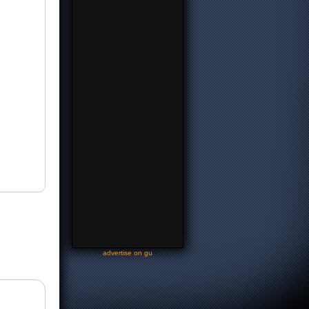
-
advertise on gu
-