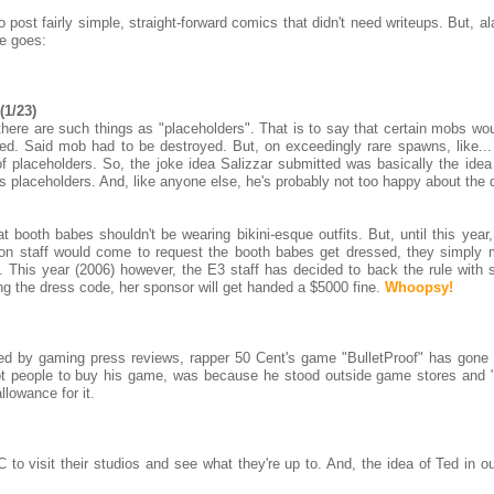
post fairly simple, straight-forward comics that didn't need writeups. But, a
e goes:
(1/23)
here are such things as "placeholders". That is to say that certain mobs wou
ed. Said mob had to be destroyed. But, on exceedingly rare spawns, like...
f placeholders. So, the joke idea Salizzar submitted was basically the idea 
his placeholders. And, like anyone else, he's probably not too happy about the 
 booth babes shouldn't be wearing bikini-esque outfits. But, until this year,
tion staff would come to request the booth babes get dressed, they simply
. This year (2006) however, the E3 staff has decided to back the rule with 
ng the dress code, her sponsor will get handed a $5000 fine.
Whoopsy!
ed by gaming press reviews, rapper 50 Cent's game "BulletProof" has gone 
got people to buy his game, was because he stood outside game stores and 
llowance for it.
 to visit their studios and see what they're up to. And, the idea of Ted in o