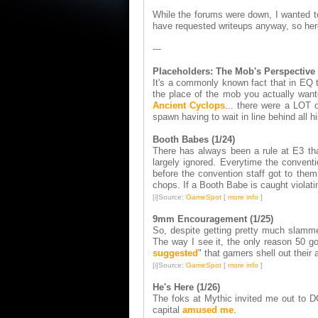
While the forums were down, I wanted to 
have requested writeups anyway, so her
---
Placeholders: The Mob's Perspective 
It's a commonly known fact that in EQ t
the place of the mob you actually want
Ancient Cyclops
... there were a LOT o
spawn having to wait in line behind all 
Booth Babes (1/24)
There has always been a rule at E3 that
largely ignored. Everytime the conven
before the convention staff got to them
chops. If a Booth Babe is caught violati
[i]Source:
GameSpot
[
more info
]
9mm Encouragement (1/25)
So, despite getting pretty much slamm
The way I see it, the only reason 50 
suggested
" that gamers shell out their a
[i]Source:
GameSpot
[
more info
]
He's Here (1/26)
The foks at Mythic invited me out to DC
capital
amused me
.