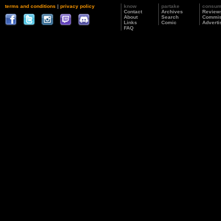
terms and conditions
|
privacy policy
know
partake
consu
Contact
Archives
Review
About
Search
Commis
Links
Comic
Adverti
FAQ