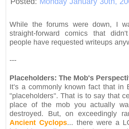
Posted:
Monday January 30th, 20
While the forums were down, I wan
straight-forward comics that didn
people have requested writeups anyw
---
Placeholders: The Mob's Perspecti
It's a commonly known fact that in 
"placeholders". That is to say that 
place of the mob you actually w
destroyed. But, on exceedingly ra
Ancient Cyclops
... there were a L