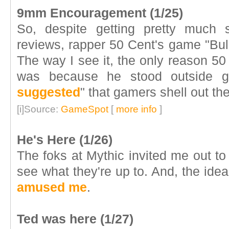
9mm Encouragement (1/25)
So, despite getting pretty much
reviews, rapper 50 Cent's game "Bul
The way I see it, the only reason 50
was because he stood outside g
suggested
" that gamers shell out the
[i]Source:
GameSpot
[
more info
]
He's Here (1/26)
The foks at Mythic invited me out to 
see what they're up to. And, the idea
amused me
.
Ted was here (1/27)