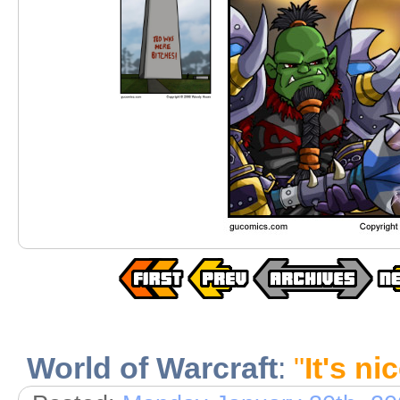
World of Warcraft
:
"
It's nic