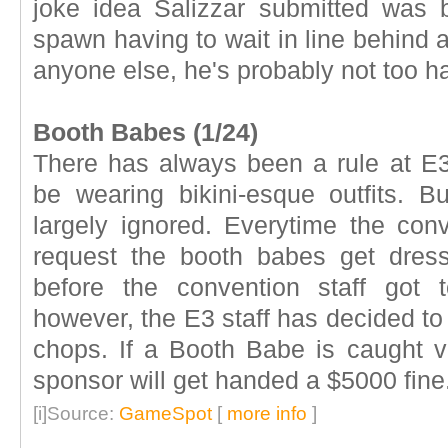
joke idea Salizzar submitted was b
spawn having to wait in line behind a
anyone else, he's probably not too h
Booth Babes (1/24)
There has always been a rule at E3
be wearing bikini-esque outfits. But
largely ignored. Everytime the con
request the booth babes get dres
before the convention staff got 
however, the E3 staff has decided to
chops. If a Booth Babe is caught vi
sponsor will get handed a $5000 fine
[i]Source:
GameSpot
[
more info
]