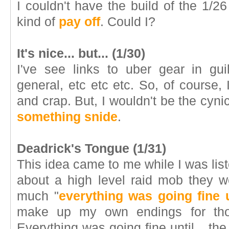
I couldn't have the build of the 1/
kind of
pay off
. Could I?
It's nice... but... (1/30)
I've see links to uber gear in gui
general, etc etc etc. So, of course, I
and crap. But, I wouldn't be the cynic 
something snide
.
Deadrick's Tongue (1/31)
This idea came to me while I was list
about a high level raid mob they w
much "
everything was going fine u
make up my own endings for thos
Everything was going fine until... 