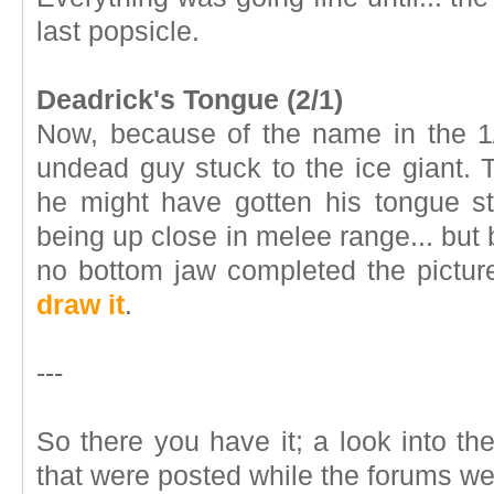
last popsicle.
Deadrick's Tongue (2/1)
Now, because of the name in the 1
undead guy stuck to the ice giant.
he might have gotten his tongue s
being up close in melee range... but
no bottom jaw completed the pictu
draw it
.
---
So there you have it; a look into t
that were posted while the forums w