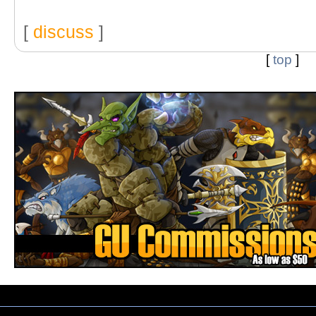
[
discuss
]
[
top
]