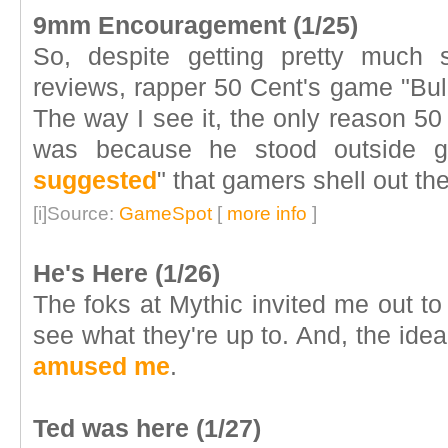
9mm Encouragement (1/25)
So, despite getting pretty much
reviews, rapper 50 Cent's game "Bul
The way I see it, the only reason 50
was because he stood outside g
suggested
" that gamers shell out the
[i]Source:
GameSpot
[
more info
]
He's Here (1/26)
The foks at Mythic invited me out to 
see what they're up to. And, the idea
amused me
.
Ted was here (1/27)