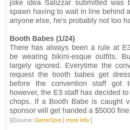
joke idea Salizzar submitted was b
spawn having to wait in line behind a
anyone else, he's probably not too h
Booth Babes (1/24)
There has always been a rule at E3
be wearing bikini-esque outfits. But
largely ignored. Everytime the con
request the booth babes get dres
before the convention staff got 
however, the E3 staff has decided to
chops. If a Booth Babe is caught vi
sponsor will get handed a $5000 fine
[i]Source:
GameSpot
[
more info
]