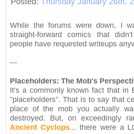
Posted:
Thursday January 26th, 
While the forums were down, I wan
straight-forward comics that didn
people have requested writeups anyw
---
Placeholders: The Mob's Perspecti
It's a commonly known fact that in 
"placeholders". That is to say that 
place of the mob you actually w
destroyed. But, on exceedingly ra
Ancient Cyclops
... there were a L