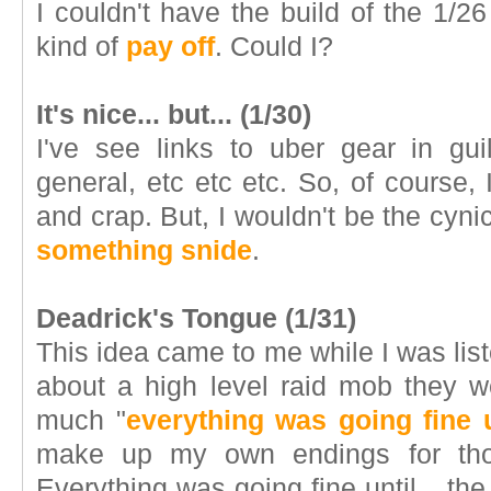
I couldn't have the build of the 1/
kind of
pay off
. Could I?
It's nice... but... (1/30)
I've see links to uber gear in gui
general, etc etc etc. So, of course, I
and crap. But, I wouldn't be the cynic 
something snide
.
Deadrick's Tongue (1/31)
This idea came to me while I was list
about a high level raid mob they w
much "
everything was going fine u
make up my own endings for thos
Everything was going fine until... 