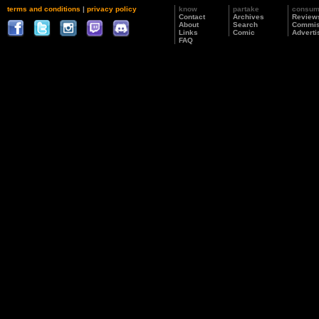
terms and conditions
|
privacy policy
know
partake
consu
Contact
Archives
Review
About
Search
Commis
Links
Comic
Adverti
FAQ