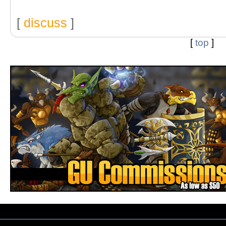
[
discuss
]
[
top
]