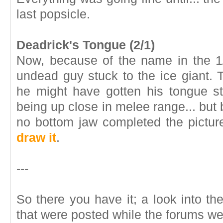
last popsicle.
Deadrick's Tongue (2/1)
Now, because of the name in the 1
undead guy stuck to the ice giant.
he might have gotten his tongue s
being up close in melee range... but
no bottom jaw completed the pictu
draw it
.
---
So there you have it; a look into t
that were posted while the forums w