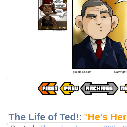
The Life of Ted!
:
"
He's Her