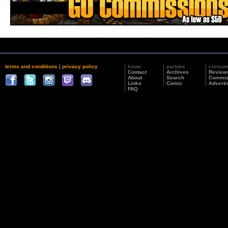
terms and conditions
|
privacy policy
know
partake
consu
Contact
Archives
Review
About
Search
Commis
Links
Comic
Adverti
FAQ