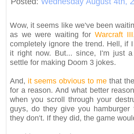
Posted:
Wednesday August 4th, 
Wow, it seems like we've been waiti
as we were waiting for
Warcraft III
completely ignore the trend. Hell, if 
it right now. But... since, I'm just a 
settle for making Doom 3 jokes.
And,
it seems obvious to me
that th
for a reason. And what better reaso
when you scroll through your destru
guys, do they give you hamburger 
they don't. If they did, the game woul