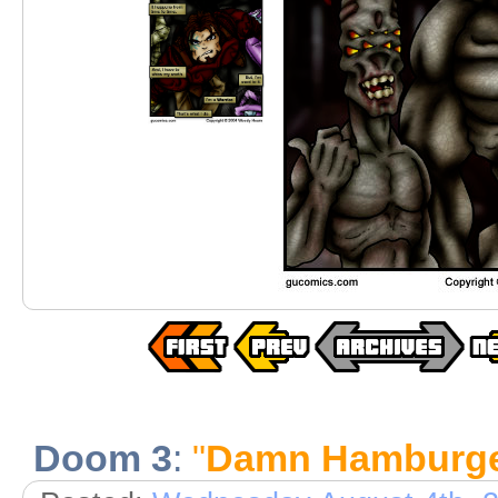
Doom 3
:
"
Damn Hamburge