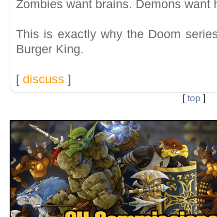
Zombies want brains. Demons want 
This is exactly why the Doom series
Burger King.
[
discuss
]
[
top
]