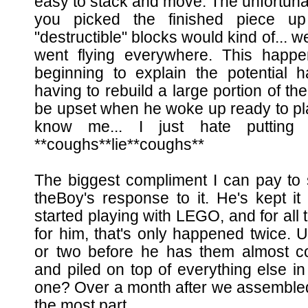
easy to stack and move. The unfortunate
you picked the finished piece u
"destructible" blocks would kind of... w
went flying everywhere. This happ
beginning to explain the potential 
having to rebuild a large portion of th
be upset when he woke up ready to pla
know me... I just hate putting
**coughs**lie**coughs**
The biggest compliment I can pay to s
theBoy's response to it. He's kept it
started playing with LEGO, and for all t
for him, that's only happened twice. U
or two before he has them almost c
and piled on top of everything else i
one? Over a month after we assembled it, 
the most part.