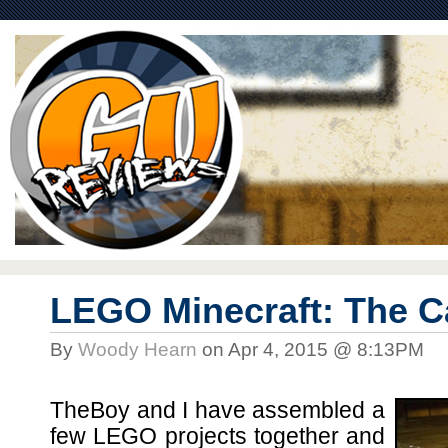
LEGO Minecraft: The C
By
Woody Hearn
on Apr 4, 2015 @ 8:13PM
TheBoy and I have assembled a
few LEGO projects together and