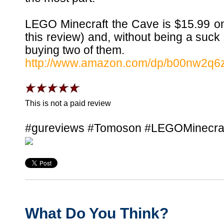
LEGO Minecraft the Cave is $15.99 on
this review) and, without being a suck
buying two of them.
http://www.amazon.com/dp/b00nw2q6
This is not a paid review
#gureviews #Tomoson #LEGOMinecra
What Do You Think?