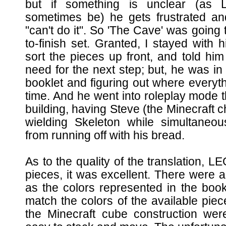
but if something is unclear (as 
sometimes be) he gets frustrated an
"can't do it". So 'The Cave' was going to
to-finish set. Granted, I stayed with
sort the pieces up front, and told hi
need for the next step; but, he was in
booklet and figuring out where everyth
time. And he went into roleplay mode
building, having Steve (the Minecraft ch
wielding Skeleton while simultaneou
from running off with his bread.
As to the quality of the translation, 
pieces, it was excellent. There were a
as the colors represented in the book
match the colors of the available piece
the Minecraft cube construction w