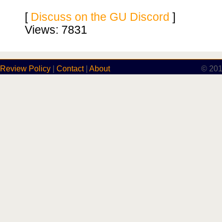
[
Discuss on the GU Discord
]
Views: 7831
Review Policy
|
Contact
|
About
© 201