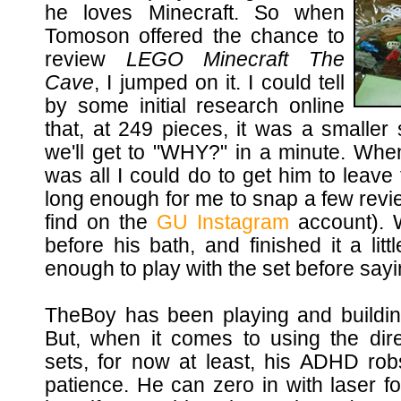
he loves Minecraft. So when
Tomoson offered the chance to
review
LEGO Minecraft The
Cave
, I jumped on it. I could tell
by some initial research online
that, at 249 pieces, it was a smaller 
we'll get to "WHY?" in a minute. When
was all I could do to get him to leave
long enough for me to snap a few revi
find on the
GU Instagram
account). W
before his bath, and finished it a lit
enough to play with the set before say
TheBoy has been playing and buildin
But, when it comes to using the dire
sets, for now at least, his ADHD ro
patience. He can zero in with laser f