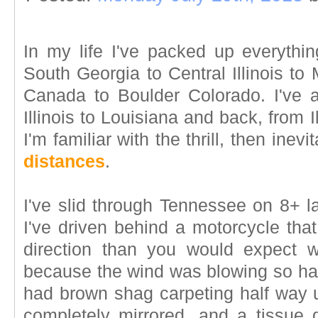
In my life I've packed up everyth
South Georgia to Central Illinois t
Canada to Boulder Colorado. I've al
Illinois to Louisiana and back, from 
I'm familiar with the thrill, then inevi
distances
.
I've slid through Tennessee on 8+ l
I've driven behind a motorcycle that
direction than you would expect 
because the wind was blowing so hard
had brown shag carpeting half way u
completely mirrored, and a tissue d