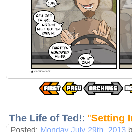
The Life of Ted!
:
"
Setting I
Posted:
Monday July 29th, 2013
b