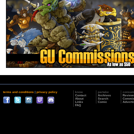
terms and conditions
|
privacy policy
know
partake
consu
Contact
Archives
Review
About
Search
Commis
Links
Comic
Adverti
FAQ