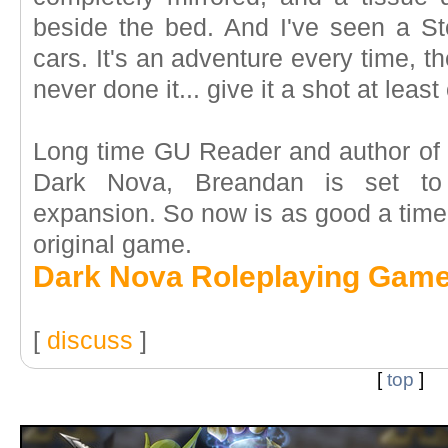
beside the bed. And I've seen a S
cars. It's an adventure every time, the
never done it... give it a shot at least
Long time GU Reader and author of t
Dark Nova, Breandan is set to 
expansion. So now is as good a time 
original game.
Dark Nova Roleplaying Gam
[
discuss
]
[
top
]