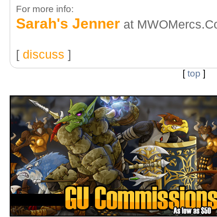
For more info:
Sarah's Jenner
at MWOMercs.C
[
discuss
]
[
top
]