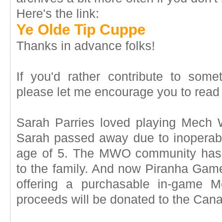
Here's the link:
Ye Olde Tip Cuppe
Thanks in advance folks!
If you'd rather contribute to som
please let me encourage you to read
Sarah Parries loved playing Mech W
Sarah passed away due to inoperable
age of 5. The MWO community has
to the family. And now Piranha Game
offering a purchasable in-game 
proceeds will be donated to the Can