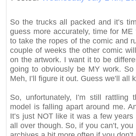
So the trucks all packed and it's ti
guess more accurately, time for ME t
to take the ropes of the comic and ru
couple of weeks the other comic will s
on the artwork. I want it to be differe
going to obviously be MY work. So i
Meh, I'll figure it out. Guess we'll al
So, unfortunately, I'm still rattling
model is falling apart around me. A
It's just NOT like it was a few year
all over though. So, if you can't, you 
archives a bit more often if you don'