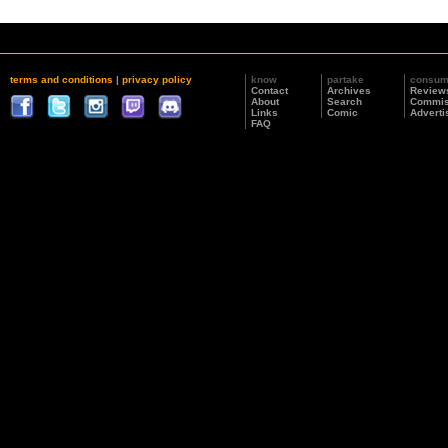
terms and conditions
|
privacy policy
know
partake
consu
Contact
Archives
Review
About
Search
Commis
Links
Comic
Adverti
FAQ