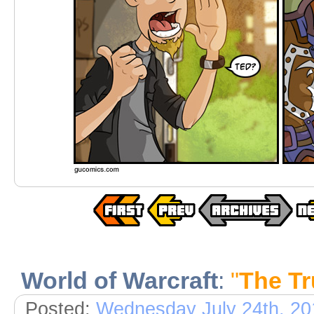
World of Warcraft
:
"
The T
Posted:
Wednesday July 24th, 20