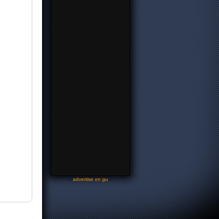
-
advertise on gu
-