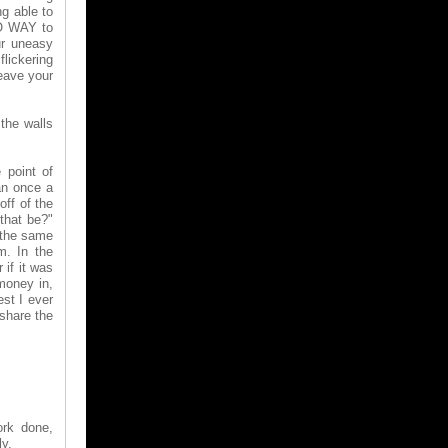
g able to
NO WAY to
ur uneasy
lickering
leave your
 the walls
 point of
an once a
off of the
 that be?"
 the same
m. In the
if it was
money in,
st I ever
 share the
ork done,
ly.