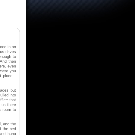
ood in an
us drives
 enough to
 And then
here, even
where you
 place...
laces but
ulled into
fice that
 us there
e room to
, and the
f the bed
panel hung