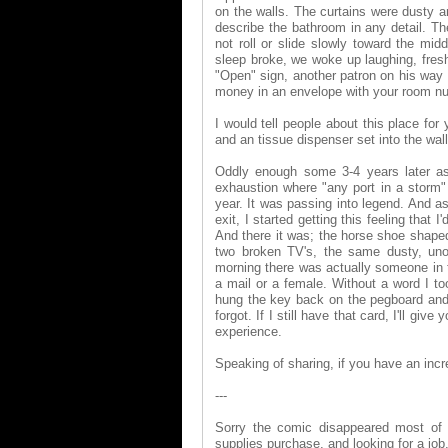
on the walls. The curtains were dusty 
describe the bathroom in any detail. 
not roll or slide slowly toward the mi
sleep broke, we woke up laughing, fres
"Open" sign, another patron on his way b
money in an envelope with your room num
I would tell people about this place for
and an tissue dispenser set into the wal
Oddly enough some 3-4 years later a
exhaustion where "any port in a storm"
year. It was passing into legend. And a
exit, I started getting this feeling that 
And there it was; the horse shoe shape
two broken TV's, the same dusty, uno
morning there was actually someone in t
a mail or a female. Without a word I t
hung the key back on the pegboard and 
forgot. If I still have that card, I'll 
experience.
Speaking of sharing, if you have an incred
---
Sorry the comic disappeared most of l
supplies purchase, and looking for a job. 