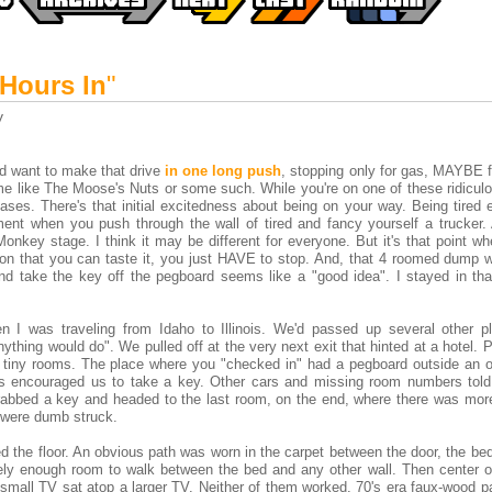
 Hours In
"
y
e'd want to make that drive
in one long push
, stopping only for gas, MAYBE f
me like The Moose's Nuts or some such. While you're on one of these ridiculo
hases. There's that initial excitedness about being on your way. Being tired
ent when you push through the wall of tired and fancy yourself a trucker.
onkey stage. I think it may be different for everyone. But it's that point w
tion that you can taste it, you just HAVE to stop. And, that 4 roomed dump 
d take the key off the pegboard seems like a "good idea". I stayed in that
n I was traveling from Idaho to Illinois. We'd passed up several other p
ything would do". We pulled off at the very next exit that hinted at a hotel. P
 tiny rooms. The place where you "checked in" had a pegboard outside an of
ns encouraged us to take a key. Other cars and missing room numbers told
rabbed a key and headed to the last room, on the end, where there was mor
 were dumb struck.
the floor. An obvious path was worn in the carpet between the door, the bed
rely enough room to walk between the bed and any other wall. Then center o
a small TV sat atop a larger TV. Neither of them worked. 70's era faux-wood 