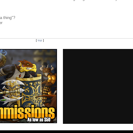
a thing"?
er
[
top
]