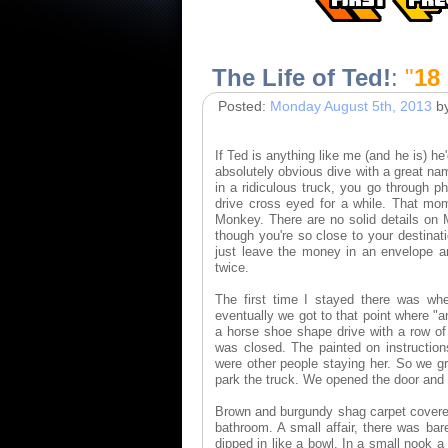
The Life of Ted!
:
"
18
Posted:
Monday August 5th, 2013
b
If Ted is anything like me (and he is) h
absolutely obvious dive with a great na
in a ridiculous truck, you go through p
drive cross eyed for a while. That mom
Monkey. There are no solid details on M
though you're so close to your destina
just leave the money in an envelope an
twice.
The first time I stayed there was whe
eventually we got to that point where "an
a horse shoe shape drive with a row of
was closed. The painted on instructio
were other people staying her. So we g
park the truck. We opened the door and
Brown and burgundy shag carpet covered 
bathroom. A small affair, there was ba
dipped in like a bowl. In a small nook 