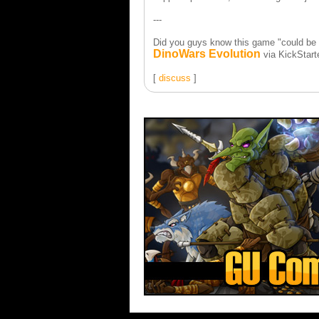
---
Did you guys know this game "could be 
DinoWars Evolution
via KickStart
[
discuss
]