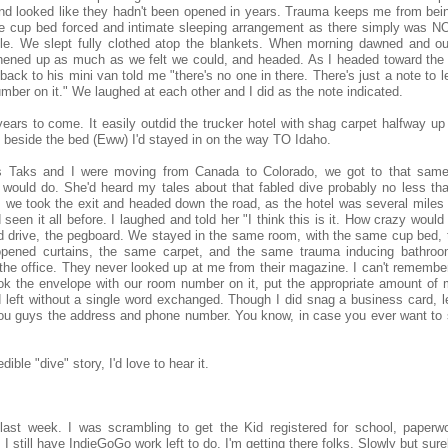
and looked like they hadn't been opened in years. Trauma keeps me from bein
The cup bed forced and intimate sleeping arrangement as there simply was 
ddle. We slept fully clothed atop the blankets. When morning dawned and o
hened up as much as we felt we could, and headed. As I headed toward the f
ack to his mini van told me "there's no one in there. There's just a note to 
ber on it." We laughed at each other and I did as the note indicated.
 years to come. It easily outdid the trucker hotel with shag carpet halfway up
l beside the bed (Eww) I'd stayed in on the way TO Idaho.
s Taks and I were moving from Canada to Colorado, we got to that same
 would do. She'd heard my tales about that fabled dive probably no less th
s we took the exit and headed down the road, as the hotel was several miles 
I'd seen it all before. I laughed and told her "I think this is it. How crazy would
d drive, the pegboard. We stayed in the same room, with the same cup bed,
pened curtains, the same carpet, and the same trauma inducing bathroo
he office. They never looked up at me from their magazine. I can't remember 
ook the envelope with our room number on it, put the appropriate amount of 
left without a single word exchanged. Though I did snag a business card, le
give you guys the address and phone number. You know, in case you ever want to
ible "dive" story, I'd love to hear it.
ast week. I was scrambling to get the Kid registered for school, paperw
I still have IndieGoGo work left to do. I'm getting there folks. Slowly but sure