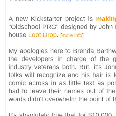
A new Kickstarter project is
makin
"Oldschool PRG" designed by John 
house
Loot Drop
.
[
more info
]
My apologies here to Brenda Barthw
the developers in charge of the 
industry veterans both. But, it's J
folks will recognize and his hair is 
comic across in as little text as pos
had to leave their names out of the
words didn't overwhelm the point of 
It's absolutely true that for $10,000, 