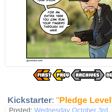
Kickstarter
:
"
Pledge Level
Posted:
Wednesday October 3rd,