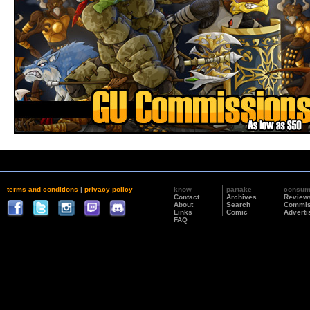
terms and conditions
|
privacy policy
know
partake
consu
Contact
Archives
Review
About
Search
Commis
Links
Comic
Adverti
FAQ