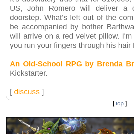
US, John Romero will deliver a 
doorstep. What's left out of the comi
be accompanied by bother Barthwa
will arrive on a red velvet pillow. I'm
you run your fingers through his hair f
An Old-School RPG by Brenda Bra
Kickstarter.
[
discuss
]
[
top
]