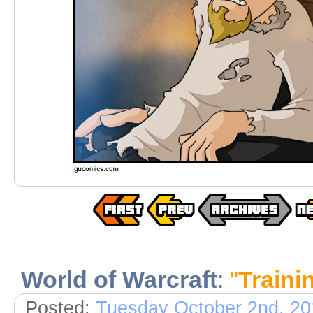
World of Warcraft
:
"
Traini
Posted:
Tuesday October 2nd, 20