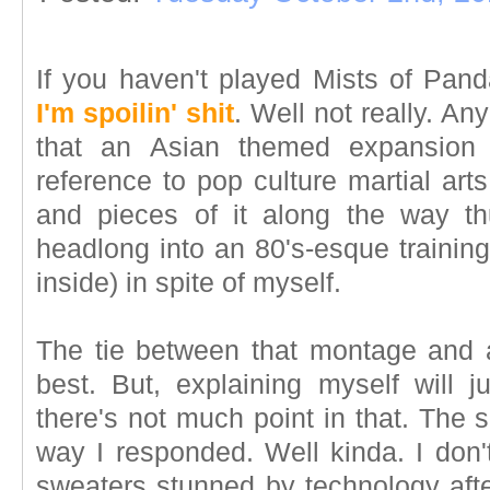
If you haven't played Mists of Pand
I'm spoilin' shit
. Well not really. An
that an Asian themed expansion 
reference to pop culture martial art
and pieces of it along the way thu
headlong into an 80's-esque trainin
inside) in spite of myself.
The tie between that montage and a 
best. But, explaining myself will 
there's not much point in that. The si
way I responded. Well kinda. I don'
sweaters stunned by technology afte