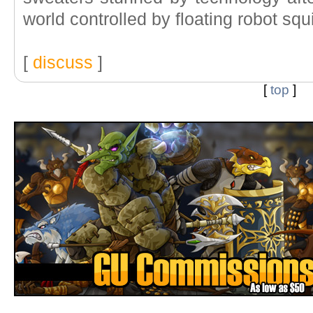
world controlled by floating robot squ
[
discuss
]
[
top
]