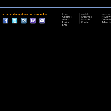
terms and conditions
|
privacy policy
know
partake
consu
Contact
Archives
Review
About
Search
Commis
Links
Comic
Adverti
FAQ