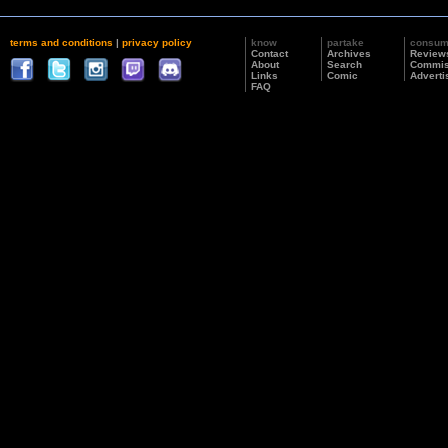
terms and conditions
|
privacy policy
know
partake
consu
Contact
Archives
Review
About
Search
Commis
Links
Comic
Adverti
FAQ