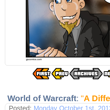
World of Warcraft
:
"
A Diff
Posted:
Monday October 1st, 201