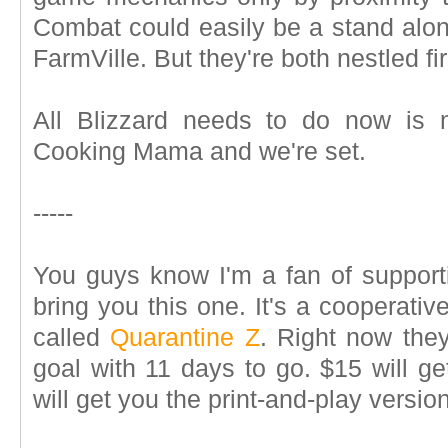
Combat could easily be a stand alon
FarmVille. But they're both nestled fi
All Blizzard needs to do now is 
Cooking Mama and we're set.
-----
You guys know I'm a fan of supporti
bring you this one. It's a cooperati
called
Quarantine Z
. Right now the
goal with 11 days to go. $15 will g
will get you the print-and-play version