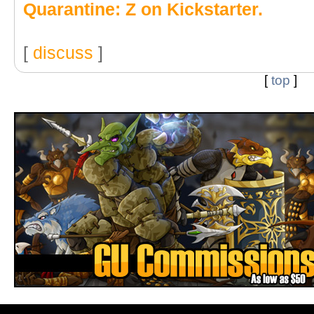
Quarantine: Z on Kickstarter.
[
discuss
]
[
top
]