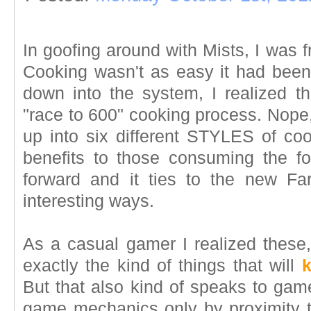
In goofing around with Mists, I was f
Cooking wasn't as easy it had been i
down into the system, I realized th
"race to 600" cooking process. Nope
up into six different STYLES of cook
benefits to those consuming the food
forward and it ties to the new F
interesting ways.
As a casual gamer I realized these,
exactly the kind of things that will
But that also kind of speaks to gam
game mechanics only by proximity t