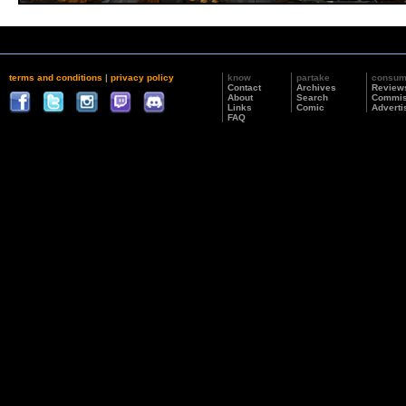
terms and conditions
|
privacy policy
know
partake
consu
Contact
Archives
Review
About
Search
Commis
Links
Comic
Adverti
FAQ