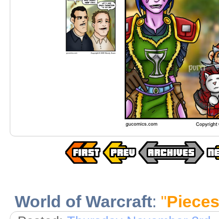
World of Warcraft
:
"
Pieces