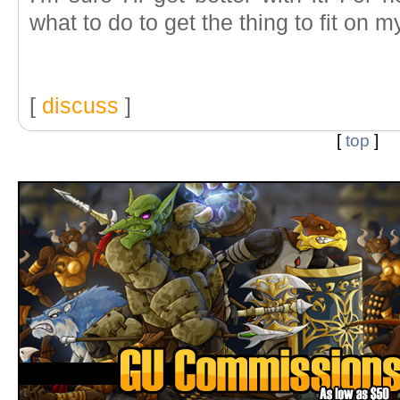
what to do to get the thing to fit on m
[
discuss
]
[
top
]