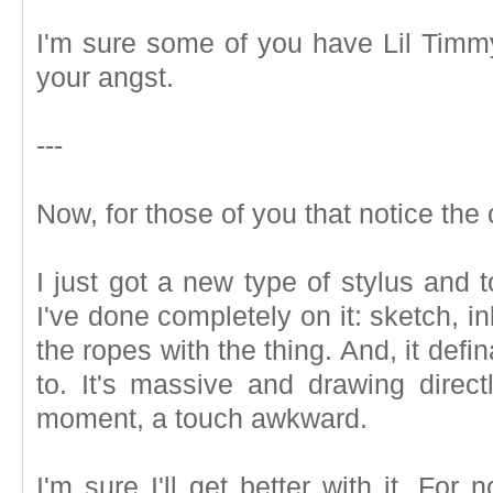
I'm sure some of you have Lil Timmy 
your angst.
---
Now, for those of you that notice the 
I just got a new type of stylus and t
I've done completely on it: sketch, ink
the ropes with the thing. And, it def
to. It's massive and drawing direct
moment, a touch awkward.
I'm sure I'll get better with it. For 