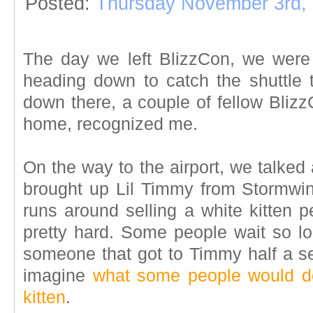
Posted:
Thursday November 3rd,
The day we left BlizzCon, we were
heading down to catch the shuttle 
down there, a couple of fellow Bliz
home, recognized me.
On the way to the airport, we talked
brought up Lil Timmy from Stormwi
runs around selling a white kitten p
pretty hard. Some people wait so lon
someone that got to Timmy half a sec
imagine
what some people would do
kitten
.