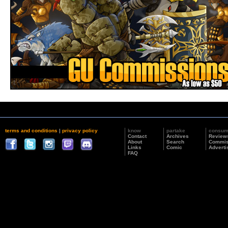
terms and conditions
|
privacy policy
know
partake
consu
Contact
Archives
Review
About
Search
Commis
Links
Comic
Adverti
FAQ