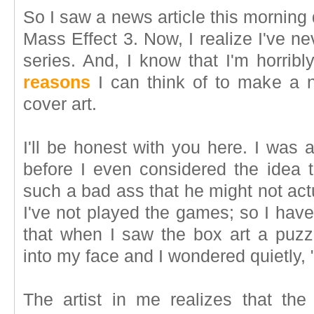
So I saw a news article this morning 
Mass Effect 3. Now, I realize I've n
series. And, I know that I'm horrib
reasons
I can think of to make a n
cover art.
I'll be honest with you here. I was 
before I even considered the idea
such a bad ass that he might not act
I've not played the games; so I have 
that when I saw the box art a puzzle
into my face and I wondered quietly,
The artist in me realizes that the