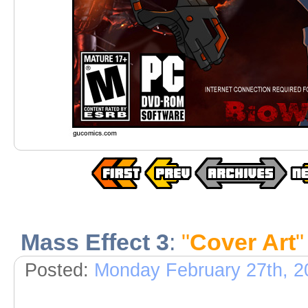
Mass Effect 3
:
"
Cover Art
"
Posted:
Monday February 27th, 2