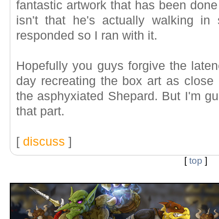
fantastic artwork that has been done
isn't that he's actually walking in
responded so I ran with it.
Hopefully you guys forgive the laten
day recreating the box art as close a
the asphyxiated Shepard. But I'm g
that part.
[
discuss
]
[
top
]