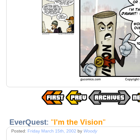
EverQuest
:
"
I'm the Vision
"
Posted:
Friday March 15th, 2002
by
Woody