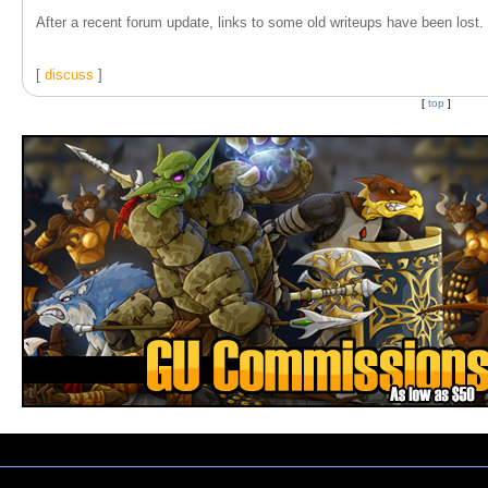
After a recent forum update, links to some old writeups have been lost. T
[
discuss
]
[
top
]