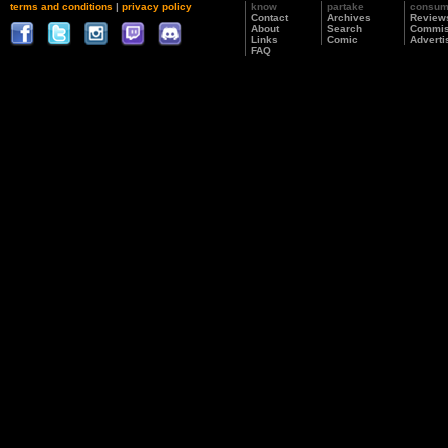
terms and conditions
|
privacy policy
know
partake
consu
Contact
Archives
Review
About
Search
Commis
Links
Comic
Adverti
FAQ