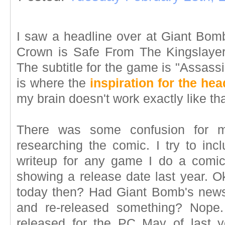
I saw a headline over at Giant Bomb
Crown is Safe From The Kingslayer
The subtitle for the game is "Assass
is where the
inspiration for the hea
my brain doesn't work exactly like th
There was some confusion for 
researching the comic. I try to inc
writeup for any game I do a comi
showing a release date last year. O
today then? Had Giant Bomb's news
and re-released something? Nope
released for the PC May of last 