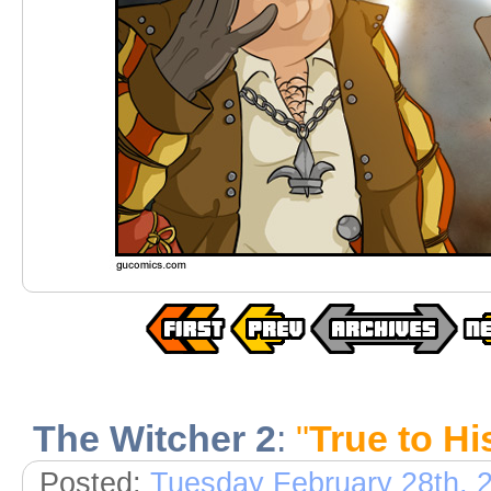
The Witcher 2
:
"
True to H
Posted:
Tuesday February 28th, 