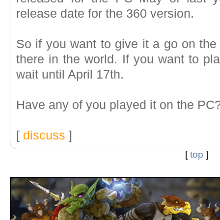
release date for the 360 version.
So if you want to give it a go on the
there in the world. If you want to pl
wait until April 17th.
Have any of you played it on the PC
[
discuss
]
[
top
]