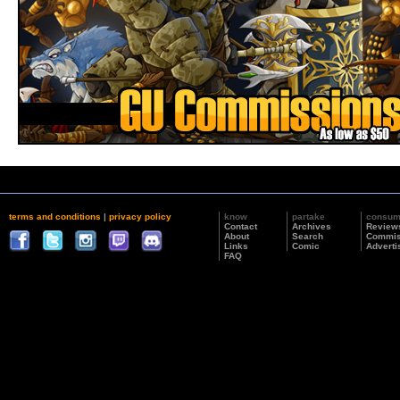
terms and conditions
|
privacy policy
know
partake
consu
Contact
Archives
Review
About
Search
Commis
Links
Comic
Adverti
FAQ