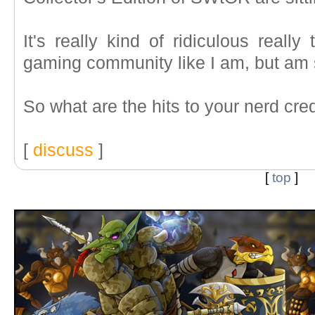
It's really kind of ridiculous really
gaming community like I am, but am so 
So what are the hits to your nerd cre
[
discuss
]
[
top
]