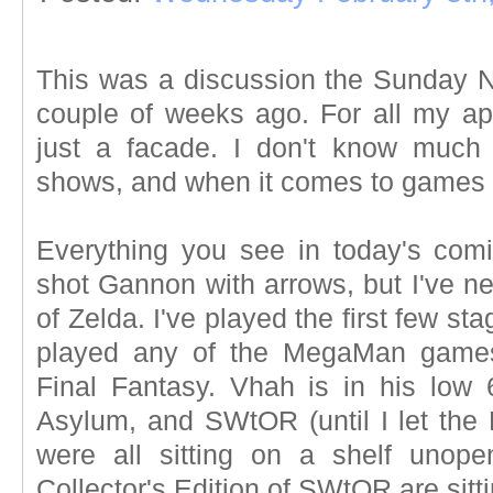
This was a discussion the Sunday 
couple of weeks ago. For all my app
just a facade. I don't know much 
shows, and when it comes to games
Everything you see in today's comic
shot Gannon with arrows, but I've ne
of Zelda. I've played the first few sta
played any of the MegaMan games. 
Final Fantasy. Vhah is in his low
Asylum, and SWtOR (until I let th
were all sitting on a shelf uno
Collector's Edition of SWtOR are sitt