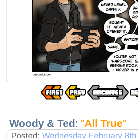
Woody & Ted
:
"
All True
"
Posted:
Wednesday February 8th