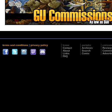
terms and conditions
|
privacy policy
know
partake
consu
Contact
Archives
Review
About
Search
Commis
Links
Comic
Adverti
FAQ