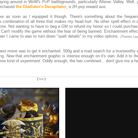
aying around in WoW's PvP battlegrounds, particularly Alterac Valley. Well, 
 purchased
the Gladiator's Decapitator
, a 2H pvp reward axe.
e as soon as I equipped it though. There's something about the frequenc
 a combination of all three that makes my head hurt. No other spell effect i
n me. Not wanting to have to beg a GM to refund my honor so I could purchas
 Can't modify the game without the fear of being banned. Enchantment effec
wer I came to was to turn down "spell details" in my video options.
(Thanks Lay
next move was to get it enchanted. 500g and a mad search for a trustworthy 
ing. Now that enchantment graphic is intense enough on it's own. Add it to th
 some kind of experiment. Oddly enough, the two combined... don't give me a 
[
top
]