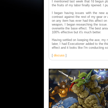
I mentioned last week that I'd begun pl
the fruits of my labor finally ripened. I
I began having issues with the new ax
contrast against the rest of my gear or
on any item has ever had this affect o
weapon, I began researching the issue.
overwrite the base effect. The best ans
100% effective but it's much better.
Having settled on keeping the axe, my 
later, I had Executioner added to the th
effect and it looks like I'm conducting
[
discuss
]