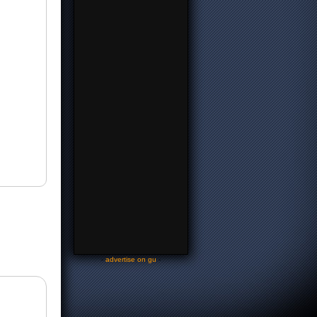
-
advertise on gu
-