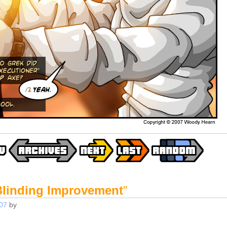
Blinding Improvement
"
07
by