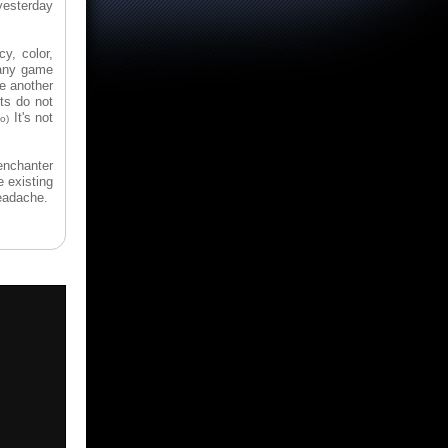
yesterday
y, color,
n any game
e another
ts do not
It's not
o)
enchanter
e existing
headache.