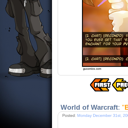
World of Warcraft
:
"
Posted:
Monday December 31st, 20