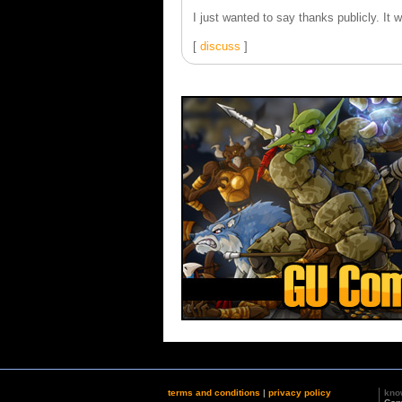
I just wanted to say thanks publicly. It
[
discuss
]
terms and conditions
|
privacy policy
kno