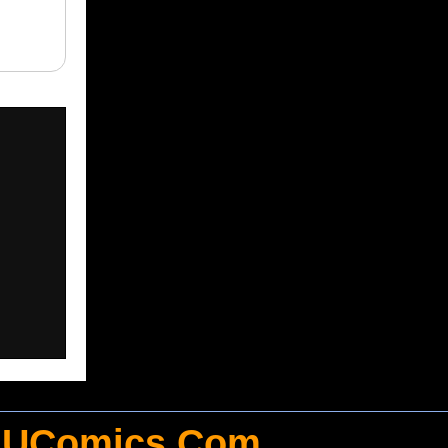
UComics.Com