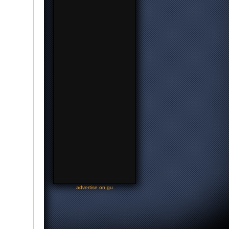
-
advertise on gu
-