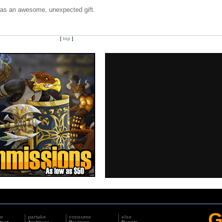
 was an awesome, unexpected gift.
[
top
]
G
w
partake
consume
else