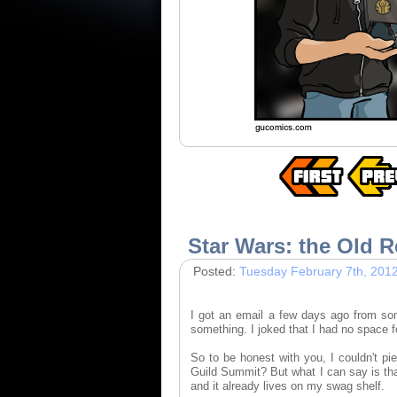
Star Wars: the Old R
Posted:
Tuesday February 7th, 201
I got an email a few days ago from s
something. I joked that I had no space f
So to be honest with you, I couldn't pi
Guild Summit? But what I can say is tha
and it already lives on my swag shelf.