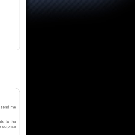
o send me
ts to the
e surprise