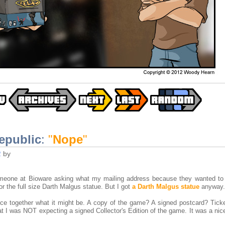
epublic
:
"
Nope
"
2
by
omeone at Bioware asking what my mailing address because they wanted t
or the full size Darth Malgus statue. But I got
a Darth Malgus statue
anyway.
ece together what it might be. A copy of the game? A signed postcard? Ticke
t I was NOT expecting a signed Collector's Edition of the game. It was a nic