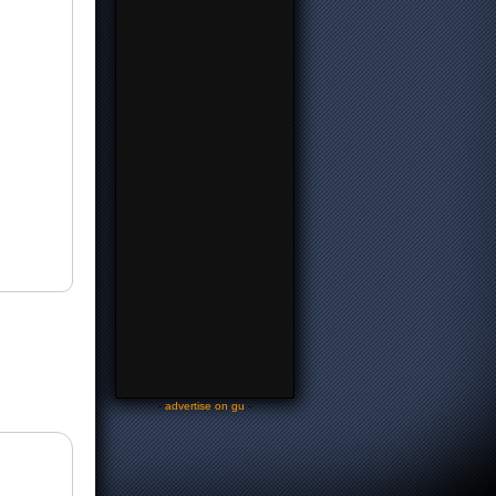
-
advertise on gu
-