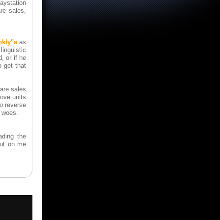
laystation
re sales,
nkly"s
as
inguistic
, or if he
o get that
are sales
ove units
to reverse
s woes.
ading the
out on me