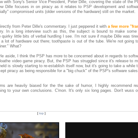
 with Sony's Senior Vice President, Peter Dille, covering the state of the P
ew Dille focuses in on piracy as it relates to PSP development and softwa
ntially" compromised units (older versions of the hardware) still on the market.
irectly from Peter Dille's commentary. I just peppered it with
a few more "fra
ry. In a long interview such as this, the subject is bound to make some l
uirky little bits of verbal hurdling I see. I'm not sure if maybe Dille was tired
 a lot of hardware out there; toothpaste is out of the tube. We're not going t
iner." What?
le aside, I think the PSP has more to be concerned about in regards to softw
oathe video game piracy. But, the PSP has struggled since it's release to m
d is slowly starting to re-establish itself now, but it's going to take a while 
 accept piracy as being responsible for a "big chuck" of the PSP's software sale
rns are heavily biased for the the sake of humor, I highly recommend re
ing to your own conclusions. C'mon. It's only six long pages. Don't wuss 
[
top
]