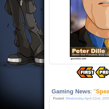
Gaming News
:
"
Spea
Posted:
Wednesday April 22nd, 200