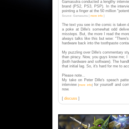
Gamasutra conducted a lengthy interview
brand (PS2, PS3, PSP). In the intervi
pointing a finger at the 50 million "pote
Source: Gamasutra [
more info
]
The text you see in the comic is taken d
a poke at Dille's somewhat odd delive
missteps. But, the more I read the more q
always talks like this but wow: "There's
hardware back into the toothpaste conta
My puzzling over Dille's commentary sty
than piracy. Now, you guys know me; I l
(both hardware and software). The handhel
that initial lag. So, it's hard for me to
Please note...
My take on Peter Dille's speach patte
interview
for yourself and com
[
more info
]
now.
[
discuss
]