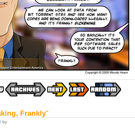
king, Frankly
"
9
by