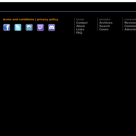
terms and conditions
|
privacy policy
know
partake
consu
Contact
Archives
Review
About
Search
Commis
Links
Comic
Adverti
FAQ