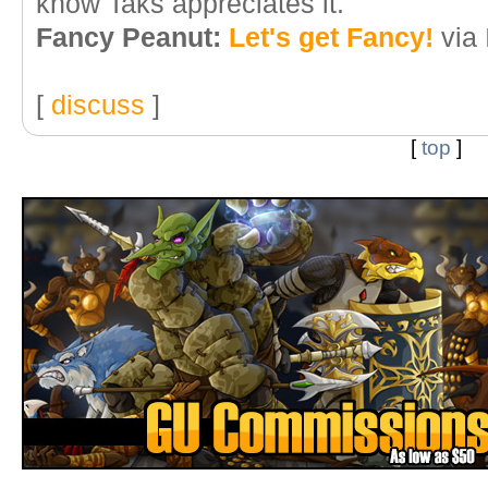
know Taks appreciates it.
Fancy Peanut:
Let's get Fancy!
via
[
discuss
]
[
top
]