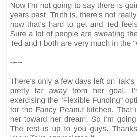
Now I'm not going to say there is goin
years past. Truth is, there's not reall
now that's hard to get and Ted fee
Sure a lot of people are sweating th
Ted and I both are very much in the "
-----
There's only a few days left on Tak'
pretty far away from her goal. I
exercising the "Flexible Funding" op
for the Fancy Peanut kitchen. That in
her toward her dream. So I'm going 
The rest is up to you guys. Thanks 