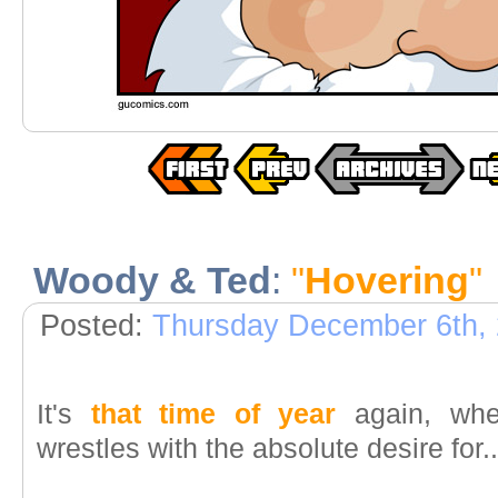
Woody & Ted
:
"
Hovering
"
Posted:
Thursday December 6th,
It's
that time of year
again, wher
wrestles with the absolute desire for..