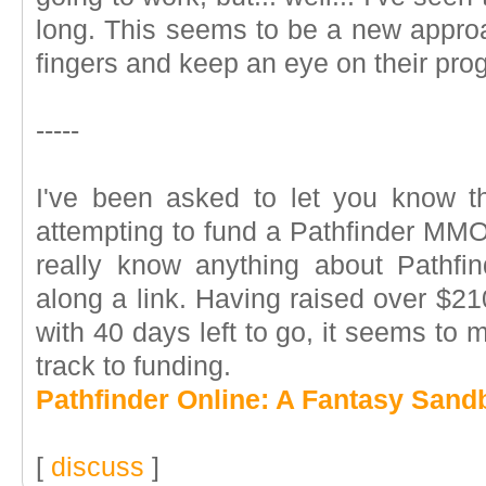
long. This seems to be a new approac
fingers and keep an eye on their pro
-----
I've been asked to let you know t
attempting to fund a Pathfinder MMO 
really know anything about Pathfi
along a link. Having raised over $210
with 40 days left to go, it seems to m
track to funding.
Pathfinder Online: A Fantasy Sa
[
discuss
]