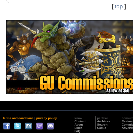
[
top
]
terms and conditions
|
privacy policy
know
partake
consu
Contact
Archives
Review
About
Search
Commis
Links
Comic
Adverti
FAQ