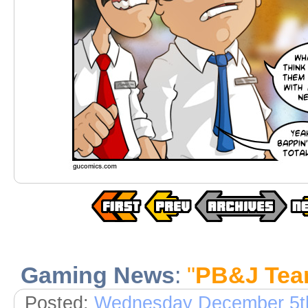
Gaming News
:
"
PB&J Te
Posted:
Wednesday December 5t