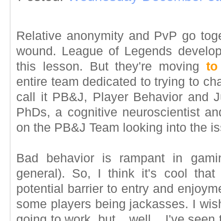
Relative anonymity and PvP go toge
wound. League of Legends develop
this lesson. But they're moving
to
entire team dedicated to trying to c
call it PB&J, Player Behavior and 
PhDs, a cognitive neuroscientist an
on the PB&J Team looking into the i
Bad behavior is rampant in gamin
general). So, I think it's cool th
potential barrier to entry and enjoym
some players being jackasses. I wish
going to work, but... well... I've seen