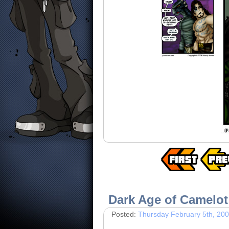
Dark Age of Camelot
Posted:
Thursday February 5th, 20