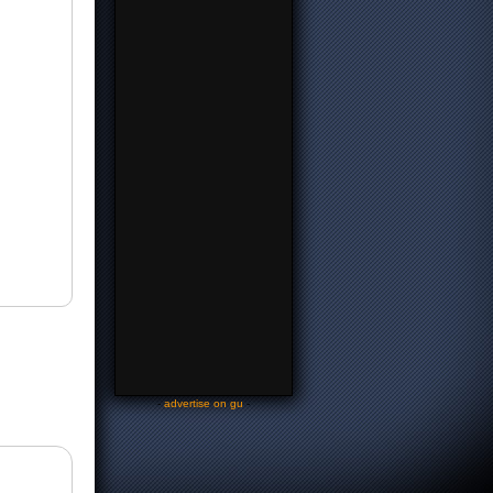
-
advertise on gu
-