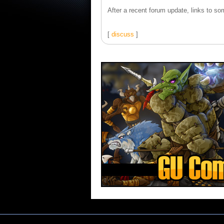
After a recent forum update, links to som
[
discuss
]