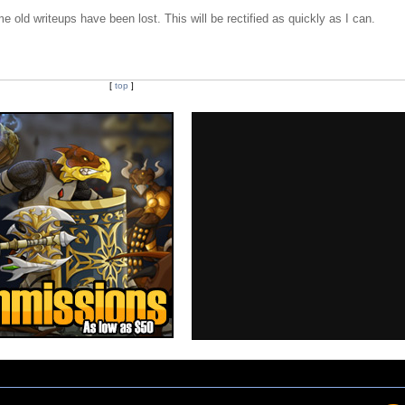
e old writeups have been lost. This will be rectified as quickly as I can.
[
top
]