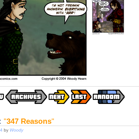
:
"
347 Reasons
"
04
by
Woody