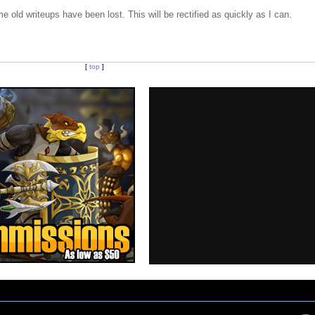
e old writeups have been lost. This will be rectified as quickly as I can.
[
top
]