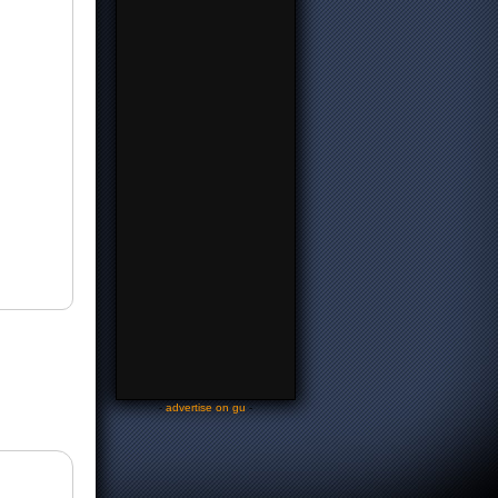
-
advertise on gu
-