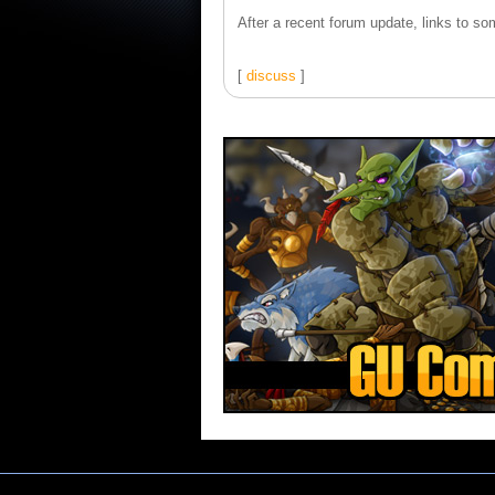
After a recent forum update, links to som
[
discuss
]