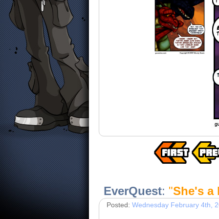
EverQuest
:
"
She's a
Posted:
Wednesday February 4th, 