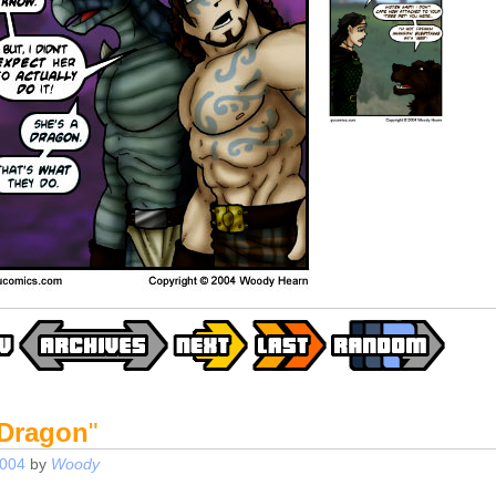
 Dragon
"
2004
by
Woody