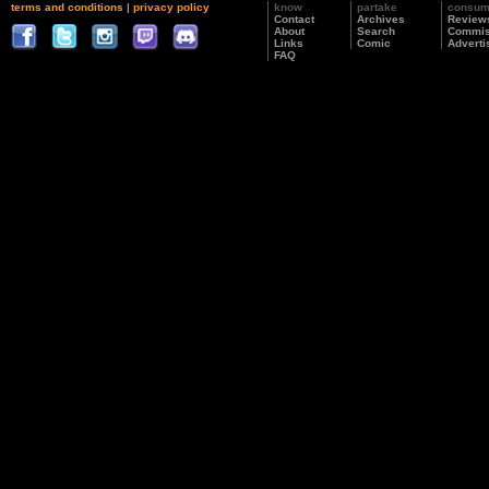
terms and conditions
|
privacy policy
know
partake
consu
Contact
Archives
Review
About
Search
Commis
Links
Comic
Adverti
FAQ