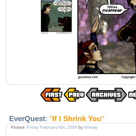
EverQuest
:
"
If I Shrink You
"
Posted:
Friday February 6th, 2004
by
Woody