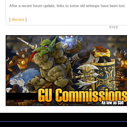
After a recent forum update, links to some old writeups have been lost. T
[
discuss
]
[
top
]