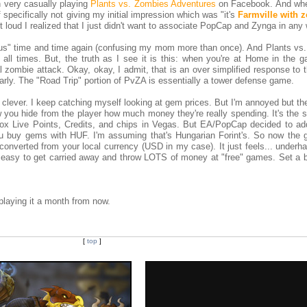
n very casually playing
Plants vs. Zombies Adventures
on Facebook. And whe
specifically not giving my initial impression which was "it's
Farmville with 
ut loud I realized that I just didn't want to associate PopCap and Zynga in any
irus" time and time again (confusing my mom more than once). And Plants vs
 all times. But, the truth as I see it is this: when you're at Home in the g
al zombie attack. Okay, okay, I admit, that is an over simplified response to
early. The "Road Trip" portion of PvZA is essentially a tower defense game.
ly clever. I keep catching myself looking at gem prices. But I'm annoyed but 
 you hide from the player how much money they're really spending. It's the 
ox Live Points, Credits, and chips in Vegas. But EA/PopCap decided to ad
You buy gems with HUF. I'm assuming that's Hungarian Forint's. So now the
onverted from your local currency (USD in my case). It just feels... underh
s easy to get carried away and throw LOTS of money at "free" games. Set a b
ll playing it a month from now.
[
top
]