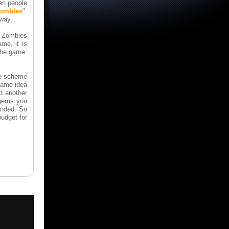
n people
zombies
".
 way.
. Zombies
ame, it is
 the game.
the scheme
same idea
d another
 gems you
anded. So
udget for