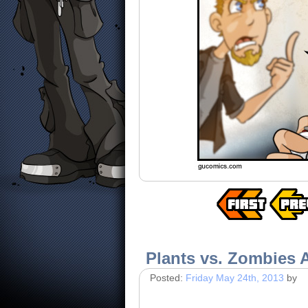
Plants vs. Zombies 
Posted:
Friday May 24th, 2013
by