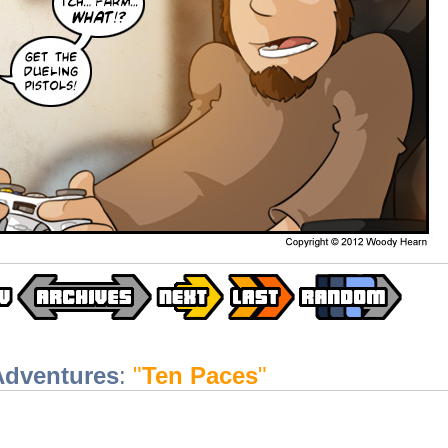
Adventures
:
"
Ten Paces
"