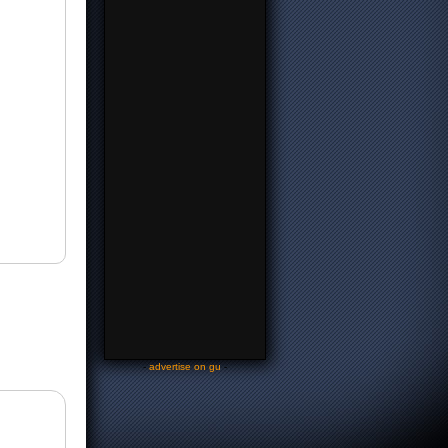
-
advertise on gu
-