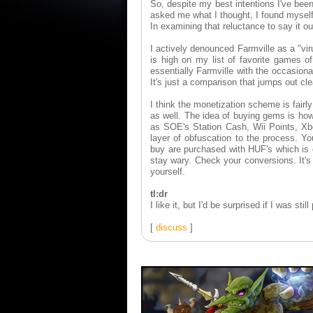
So, despite my best intentions I've bee
asked me what I thought, I found myself 
In examining that reluctance to say it o
I actively denounced Farmville as a "v
is high on my list of favorite games of
essentially Farmville with the occasion
It's just a comparison that jumps out cl
I think the monetization scheme is fair
as well. The idea of buying gems is how
as SOE's Station Cash, Wii Points, Xb
layer of obfuscation to the process. 
buy are purchased with HUF's which is c
stay wary. Check your conversions. It'
yourself.
tl:dr
I like it, but I'd be surprised if I was sti
[
discuss
]