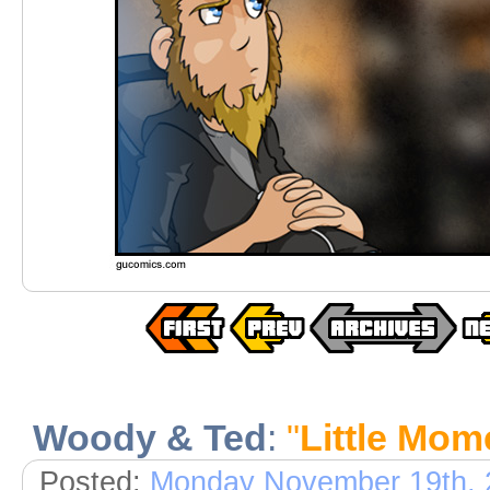
Woody & Ted
:
"
Little Mom
Posted:
Monday November 19th, 