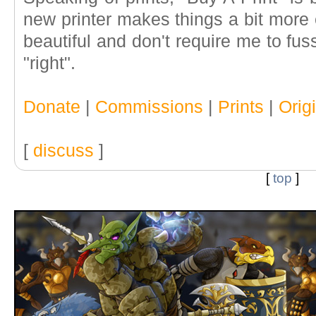
new printer makes things a bit more 
beautiful and don't require me to fu
"right".
Donate
|
Commissions
|
Prints
|
Orig
[
discuss
]
[
top
]