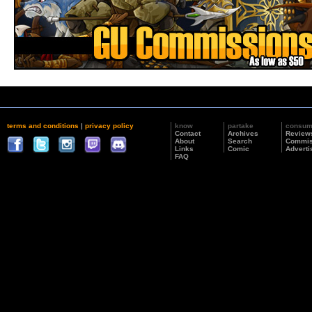
terms and conditions
|
privacy policy
know
partake
consu
Contact
Archives
Review
About
Search
Commis
Links
Comic
Adverti
FAQ