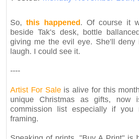
So,
this happened
. Of course it 
beside Tak's desk, bottle ballanc
giving me the evil eye. She'll deny 
laugh. I could see it.
----
Artist For Sale
is alive for this month
unique Christmas as gifts, now 
commission list especially if you
framing.
Speaking of prints, "Buy A Print" is 