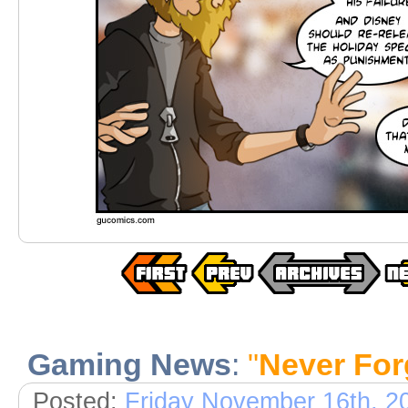
Gaming News
:
"
Never For
Posted:
Friday November 16th, 2