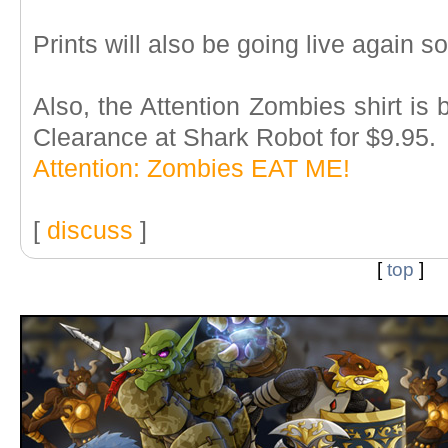
Prints will also be going live again 
Also, the Attention Zombies shirt is be
Clearance at Shark Robot for $9.95.
Attention: Zombies EAT ME!
[
discuss
]
[
top
]