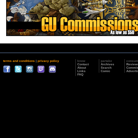
terms and conditions
|
privacy policy
know
partake
consu
Contact
Archives
Review
About
Search
Commis
Links
Comic
Adverti
FAQ