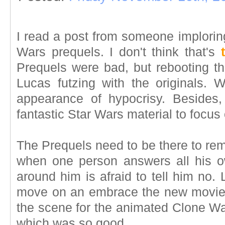
I read a post from someone imploring
Wars prequels. I don't think that's
Prequels were bad, but rebooting t
Lucas futzing with the originals.
appearance of hypocrisy. Besides
fantastic Star Wars material to focus
The Prequels need to be there to re
when one person answers all his 
around him is afraid to tell him no. 
move on an embrace the new movies
the scene for the animated Clone Wa
which was so good.