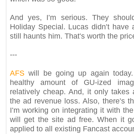
And yes, I'm serious. They shoul
Holiday Special. Lucas didn't have an
still haunts him. That's worth the pric
---
AFS
will be going up again today. 
healthy amount of GU-ized image
relatively cheap. And, it only takes
the ad revenue loss. Also, there's t
I'm working on integrating it with th
will get the site ad free. When it g
applied to all existing Fancast accou