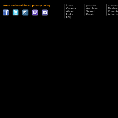
terms and conditions
|
privacy policy
know
partake
consu
Contact
Archives
Review
About
Search
Commis
Links
Comic
Adverti
FAQ