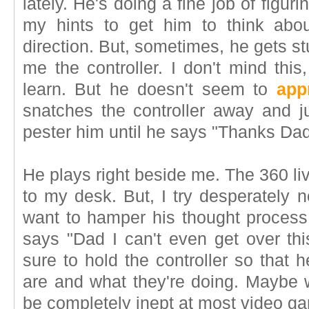
lately. He's doing a fine job of figurin
my hints to get him to think abou
direction. But, sometimes, he gets s
me the controller. I don't mind this,
learn. But he doesn't seem to
app
snatches the controller away and 
pester him until he says "Thanks Dad
He plays right beside me. The 360 li
to my desk. But, I try desperately n
want to hamper his thought process.
says "Dad I can't even get over thi
sure to hold the controller so that
are and what they're doing. Maybe 
be completely inept at most video ga