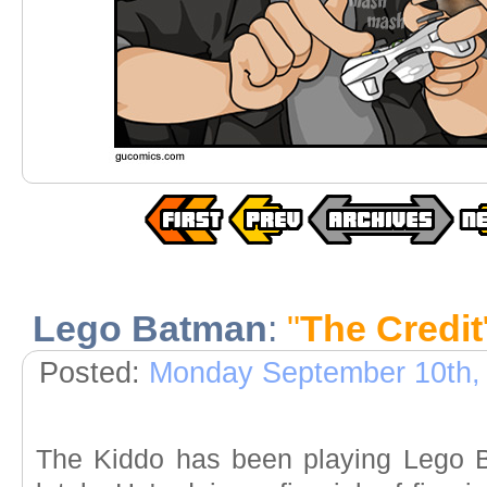
Lego Batman
:
"
The Credit
Posted:
Monday September 10th,
The Kiddo has been playing Lego 