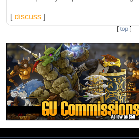
[
discuss
]
[
top
]