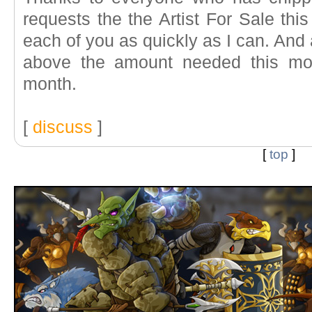
requests the the Artist For Sale this
each of you as quickly as I can. An
above the amount needed this mon
month.
[
discuss
]
[
top
]