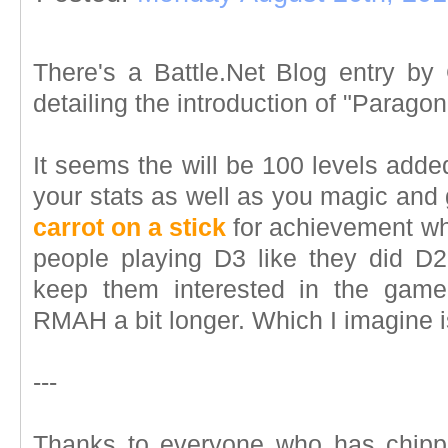
There's a Battle.Net Blog entry by
detailing the introduction of "Paragon
It seems the will be 100 levels adde
your stats as well as you magic and go
carrot on a stick
for achievement who
people playing D3 like they did D2?
keep them interested in the game
RMAH a bit longer. Which I imagine is
---
Thanks to everyone who has chipp