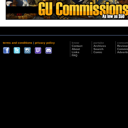
terms and conditions
|
privacy policy
know
partake
consu
Contact
Archives
Review
About
Search
Commis
Links
Comic
Adverti
FAQ