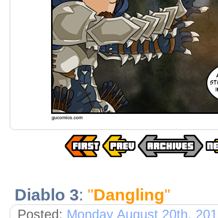
Diablo 3
:
"
Dangling
"
Posted:
Monday August 20th, 20