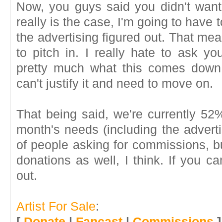
Now, you guys said you didn't want
really is the case, I'm going to have t
the advertising figured out. That me
to pitch in. I really hate to ask yo
pretty much what this comes down
can't justify it and need to move on.
That being said, we're currently 52
month's needs (including the adverti
of people asking for commissions, b
donations as well, I think. If you ca
out.
Artist For Sale
:
[
Donate
|
Fancast
|
Commissions
]