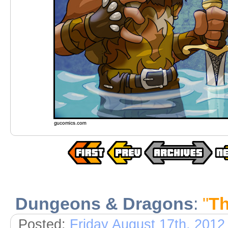
Dungeons & Dragons
:
"
Th
Posted:
Friday August 17th, 2012