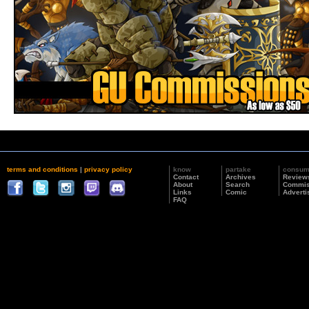
terms and conditions
|
privacy policy
know
partake
consu
Contact
Archives
Review
About
Search
Commis
Links
Comic
Adverti
FAQ