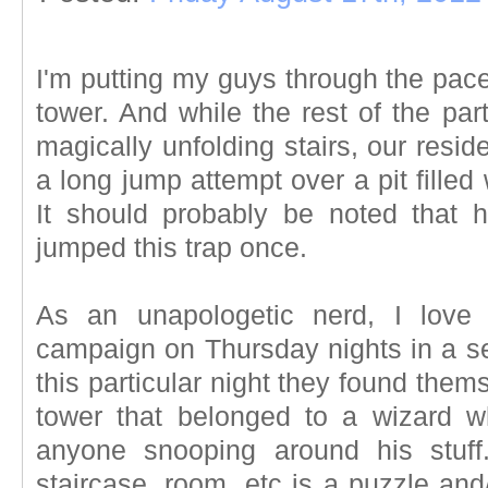
I'm putting my guys through the paces
tower. And while the rest of the part
magically unfolding stairs, our residen
a long jump attempt over a pit filled
It should probably be noted that 
jumped this trap once.
As an unapologetic nerd, I love
campaign on Thursday nights in a s
this particular night they found them
tower that belonged to a wizard w
anyone snooping around his stuff
staircase, room, etc is a puzzle and