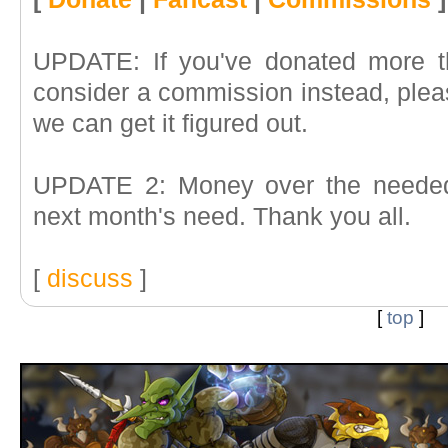
UPDATE: If you've donated more t
consider a commission instead, pleas
we can get it figured out.
UPDATE 2: Money over the needed 
next month's need. Thank you all.
[
discuss
]
[
top
]