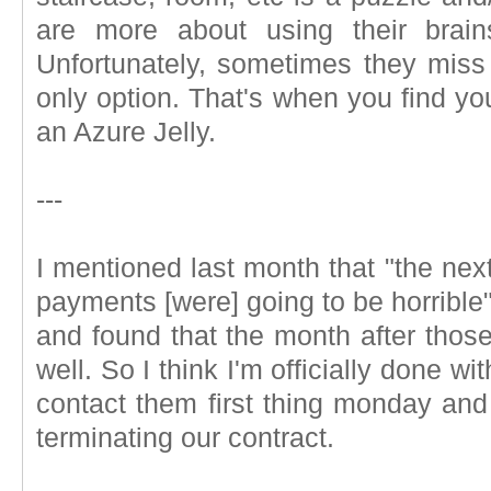
are more about using their brain
Unfortunately, sometimes they miss 
only option. That's when you find yo
an Azure Jelly.
---
I mentioned last month that "the nex
payments [were] going to be horrible"
and found that the month after those
well. So I think I'm officially done w
contact them first thing monday and
terminating our contract.