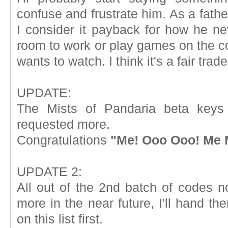
confuse and frustrate him. As a father 
I consider it payback for how he 
room to work or play games on the 
wants to watch. I think it's a fair trade
UPDATE:
The Mists of Pandaria beta keys 
requested more.
Congratulations
"Me! Ooo Ooo! Me 
UPDATE 2:
All out of the 2nd batch of codes n
more in the near future, I'll hand th
on this list first.