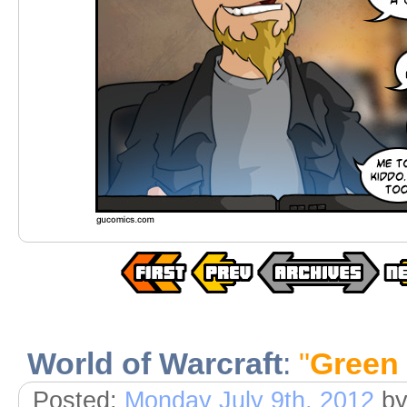
World of Warcraft
:
"
Green
Posted:
Monday July 9th, 2012
b