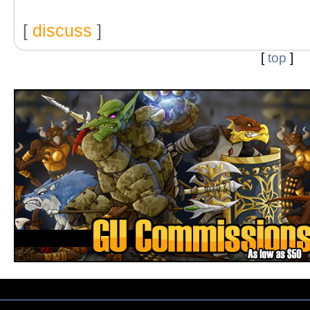
[
discuss
]
[
top
]