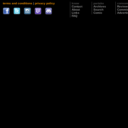
terms and conditions
|
privacy policy
know
partake
consu
Contact
Archives
Review
About
Search
Commis
Links
Comic
Adverti
FAQ