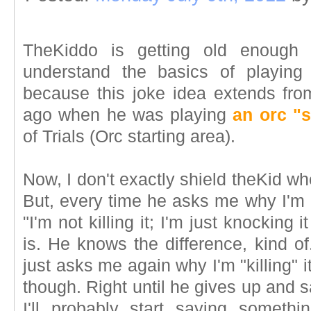
TheKiddo is getting old enough 
understand the basics of playi
because this joke idea extends fr
ago when he was playing
an orc "
of Trials (Orc starting area).
Now, I don't exactly shield theKid w
But, every time he asks me why I'm "k
"I'm not killing it; I'm just knocking 
is. He knows the difference, kind o
just asks me again why I'm "killing" 
though. Right until he gives up and s
I'll probably start saying someth