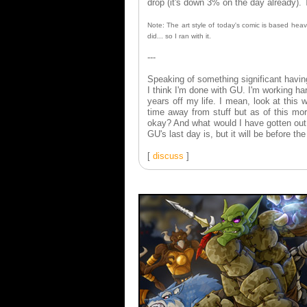
drop (it's down 3% on the day already).
Note: The art style of today's comic is based heavil
did... so I ran with it.
---
Speaking of something significant havin
I think I'm done with GU. I'm working har
years off my life. I mean, look at this
time away from stuff but as of this mo
okay? And what would I have gotten out 
GU's last day is, but it will be before t
[
discuss
]