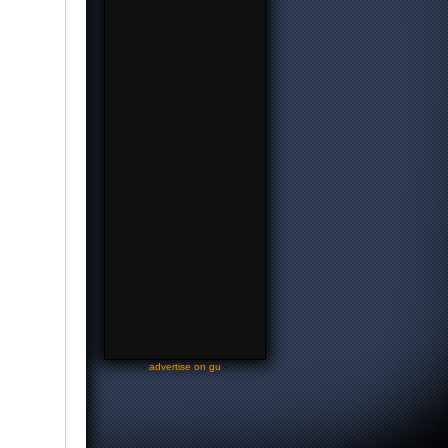
-
advertise on gu
-