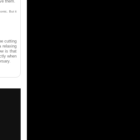
ave them.
omic. But it
be cutting
a relaxing
w is that
ctly when
ersary.