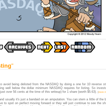
sting
"
 to avoid being delisted from the NASDAQ by doing a one for 10 reverse sto
ing well below the dollar minimum NASDAQ requires for listing. So invest
ust over 56 cents at the time of this writeup) for 1 share (worth $5.63).
[
more i
and usually it's just a bandaid on an amputation. You can stem a little of the 
ve to spot on perfect moving forward or they will just continue to see the s