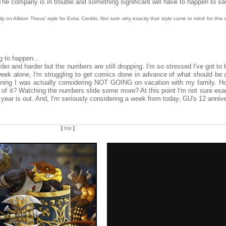
 The company is in trouble and something significant will have to happen to s
y on Allison Theus' style for Extra Credits. Not sure why exactly that style came to mind for this c
g to happen...
der and harder but the numbers are still dropping. I'm so stressed I've got to 
 week alone, I'm struggling to get comics done in advance of what should be 
rning I was actually considering NOT GOING on vacation with my family. Ho
of it? Watching the numbers slide some more? At this point I'm not sure exa
he year is out. And, I'm seriously considering a week from today, GU's 12 anniv
[
top
]