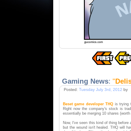
Gaming News
:
"
Deli
Posted:
Tuesday July 3rd, 2012
by
Beset game developer THQ
is trying
Right now the company's stock is trad
essentially be merging 10 shares (worth j
Now, I've seen this kind of thing before 
but the wound isn't healed. THQ will ha