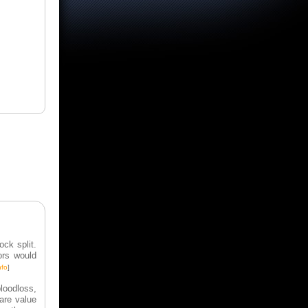
ck split.
ors would
nfo
]
bloodloss,
hare value