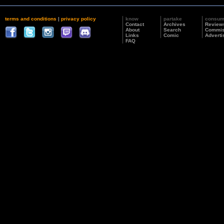
terms and conditions
|
privacy policy
know
partake
consu
Contact
Archives
Review
About
Search
Commis
Links
Comic
Adverti
FAQ