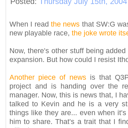
Posted:
Thursday July 15th, 2004
When I read
the news
that SW:G wa
new playable race,
the joke wrote itse
Now, there's other stuff being added
expansion. But how could I resist Ith
Another piece of news
is that Q3P
project and is handing over the r
manager. Now, this is news that, I ha
talked to Kevin and he is a very st
things like they are... even when it
him to share. That's a trait that I 