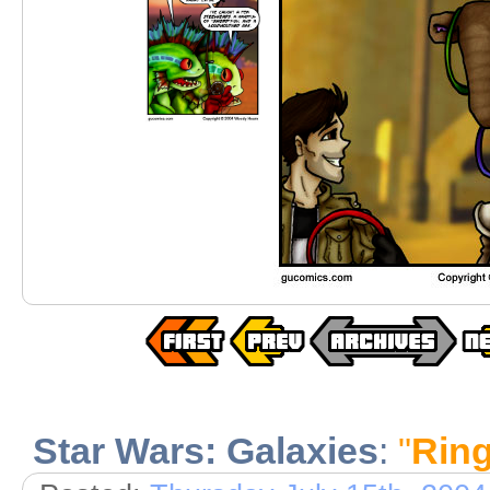
Star Wars: Galaxies
:
"
Ring