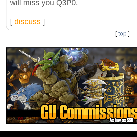
will miss you Q3P0.
[
discuss
]
[
top
]