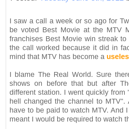
I saw a call a week or so ago for Twi
be voted Best Movie at the MTV M
franchises Best Movie win streak to 
the call worked because it did in fa
mind that MTV has become a
useles
I blame The Real World. Sure ther
shows on before that but after T
different station. I went quickly fro
hell changed the channel to MTV". At
have to be paid to watch MTV. And I 
meant I would be required to watch