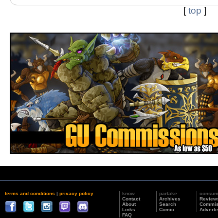
[
top
]
terms and conditions
|
privacy policy
know
partake
consu
Contact
Archives
Review
About
Search
Commis
Links
Comic
Adverti
FAQ