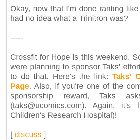
Okay, now that I'm done ranting lik
had no idea what a Trinitron was?
-----
Crossfit for Hope is this weekend. S
were planning to sponsor Taks' effo
to do that. Here's the link:
Taks' 
Page
. Also, if you're one of the con
sponsorship reward, Taks as
(taks@ucomics.com). Again, it's 
Children's Research Hospital)!
[
discuss
]