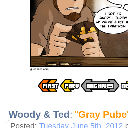
Woody & Ted
:
"
Gray Pube
Posted:
Tuesday June 5th, 2012