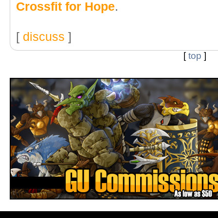
Crossfit for Hope
.
[
discuss
]
[
top
]