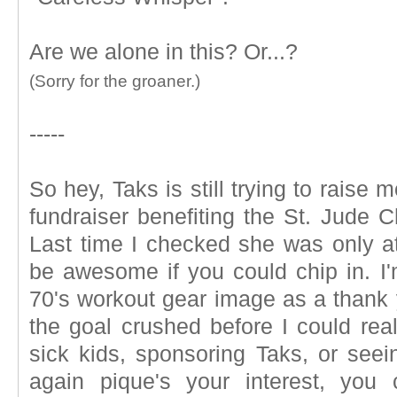
Are we alone in this? Or...?
(Sorry for the groaner.)
-----
So hey, Taks is still trying to raise 
fundraiser benefiting the St. Jude C
Last time I checked she was only at
be awesome if you could chip in. I'
70's workout gear image as a thank yo
the goal crushed before I could real
sick kids, sponsoring Taks, or seei
again pique's your interest, yo