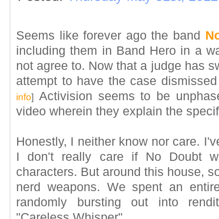
Seems like forever ago the band
No
including them in Band Hero in a w
not agree to. Now that a judge has sw
attempt to have the case dismissed t
Activision seems to be unphas
info
]
video wherein they explain the specif
Honestly, I neither know nor care. I
I don't really care if No Doubt 
characters. But around this house, s
nerd weapons. We spent an entir
randomly bursting out into rendi
"Careless Whisper".