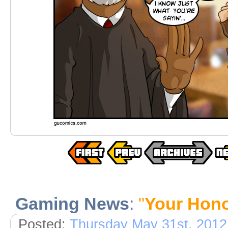
Gaming News
:
"
Your Hon
Posted:
Thursday May 31st, 2012