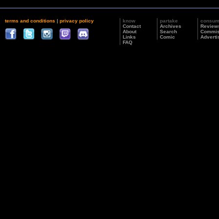
terms and conditions
|
privacy policy
know
partake
consu
Contact
Archives
Review
About
Search
Commis
Links
Comic
Adverti
FAQ