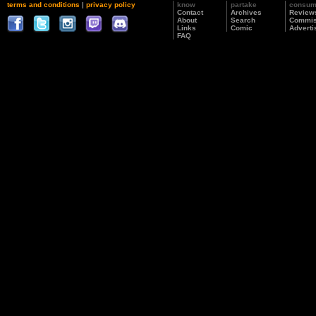
terms and conditions
|
privacy policy
know
partake
consu
Contact
Archives
Review
About
Search
Commis
Links
Comic
Adverti
FAQ