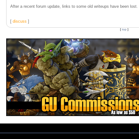
After a recent forum update, links to some old writeups have been lost. T
[
discuss
]
[
top
]