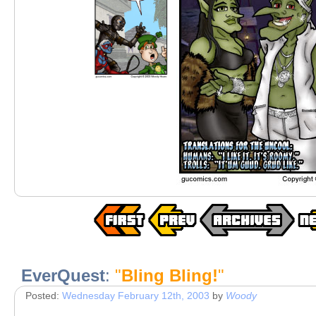
EverQuest
:
"
Bling Bling!
"
Posted:
Wednesday February 12th, 2003
by
Woody