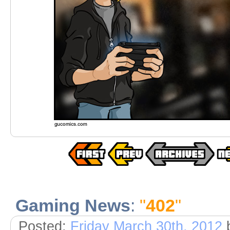
Gaming News
:
"
402
"
Posted:
Friday March 30th, 2012