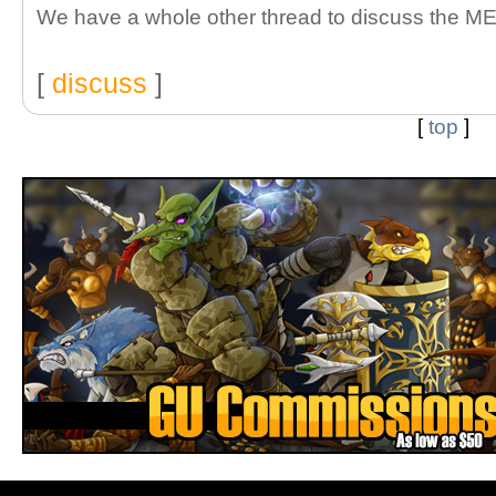
We have a whole other thread to discuss the ME
[
discuss
]
[
top
]