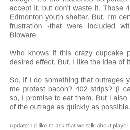
accept it, but don't waste it. Those
Edmonton youth shelter. But, I'm cer
frustration -that were included wi
Bioware.
Who knows if this crazy cupcake pl
desired effect. But, I like the idea of it
So, if I do something that outrages 
me protest bacon? 402 strips? (I c
so, I promise to eat them. But I also
of the outrage as quickly as possible
Update: I'd like to ask that we talk about playe