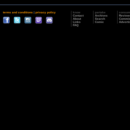
terms and conditions
|
privacy policy
know
partake
consu
Contact
Archives
Review
About
Search
Commis
Links
Comic
Adverti
FAQ