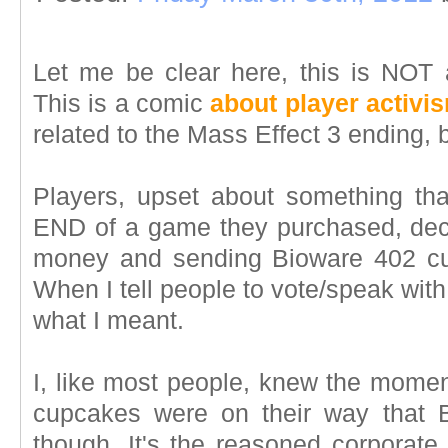
Let me be clear here, this is NOT
This is a comic
about player activi
related to the Mass Effect 3 ending, 
Players, upset about something that
END of a game they purchased, decid
money and sending Bioware 402 c
When I tell people to vote/speak with t
what I meant.
I, like most people, knew the momen
cupcakes were on their way that 
though. It's the reasoned corporate