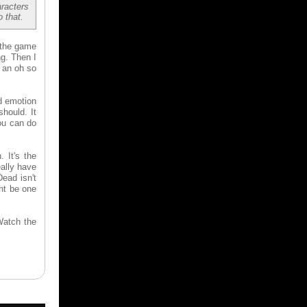
aracters
 that.
 the game
ng. Then I
g an oh so
nd emotion
hould. It
you can do
 It's the
eally have
ead isn't
ght be one
Watch the