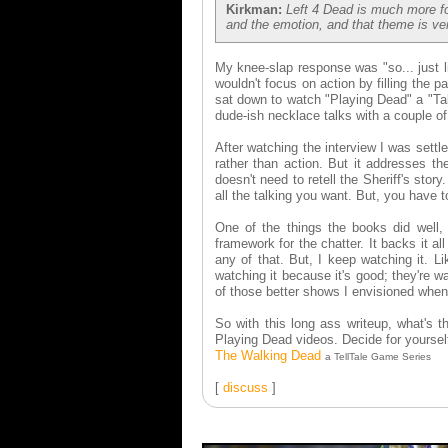
Kirkman:
Left 4 Dead is much more fo
and the emotion, and that theme is ve
My knee-slap response was "so... just l
wouldn't focus on action by filling the 
sat down to watch "Playing Dead" a "Tal
dude-ish necklace talks with a couple o
After watching the interview I was settl
rather than action. But it addresses t
doesn't need to retell the Sheriff's sto
all the talking you want. But, you have to
One of the things the books did well, 
framework for the chatter. It backs it a
any of that. But, I keep watching it.
watching it because it's good; they're 
of those better shows I envisioned when
So with this long ass writeup, what's
Playing Dead videos. Decide for yoursel
The Walking Dead
a TellTale Game Series
[
discuss
]