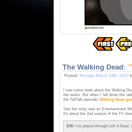
The Walking Dead
:
"
Posted:
Monday March 19th, 2012
b
I saw some news about the Walking Dead 
the works. But when I fell down the rab
the TellTale episodic
Walking Dead ga
See the story was an Entertainment We
It's about the 2nd season of the TV show
EW:
I’ve played through Left 4 Dead,