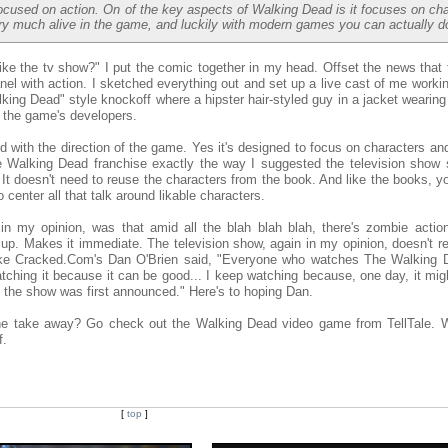
cused on action. On of the key aspects of Walking Dead is it focuses on ch
ry much alive in the game, and luckily with modern games you can actually do
ike the tv show?" I put the comic together in my head. Offset the news that
panel with action. I sketched everything out and set up a live cast of me worki
king Dead" style knockoff where a hipster hair-styled guy in a jacket wearin
f the game's developers.
ed with the direction of the game. Yes it's designed to focus on characters a
he Walking Dead franchise exactly the way I suggested the television show s
ry. It doesn't need to reuse the characters from the book. And like the books, 
 center all that talk around likable characters.
in my opinion, was that amid all the blah blah blah, there's zombie action.
ll up. Makes it immediate. The television show, again in my opinion, doesn't r
 Like Cracked.Com's Dan O'Brien said, "Everyone who watches The Walking D
watching it because it can be good... I keep watching because, one day, it mi
 the show was first announced." Here's to hoping Dan.
 the take away? Go check out the Walking Dead video game from TellTale. 
f.
[
top
]