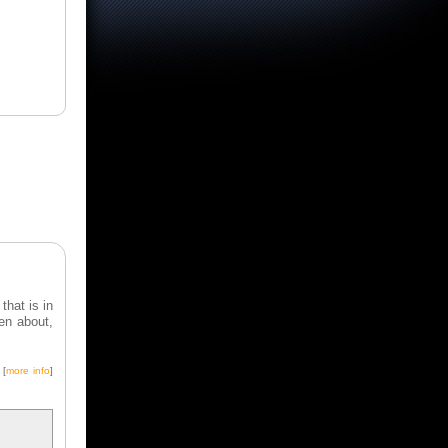
hat is in
ten about,
.
[
more info
]