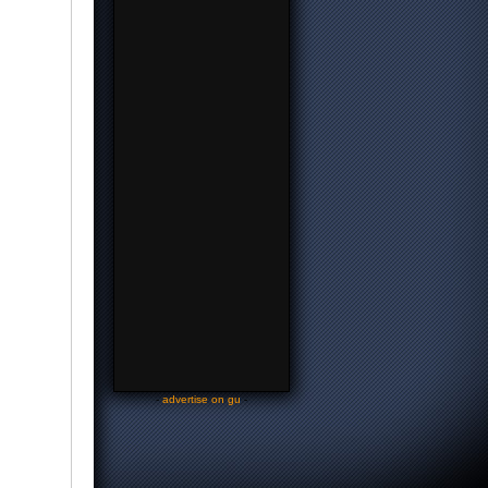
-
advertise on gu
-