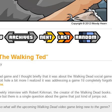
The Walking Ted
"
y
game and I thought briefly that it was about the Walking Dead social game t
bit hole a bit more I realized it was addressing a game I'd completely forgot
me
.
ekly interview with Robert Kirkman, the creator of the Walking Dead books
 but there is a single question about the game that just kind of jumps out.
 so what will the upcoming Walking Dead video game bring new to the genre?